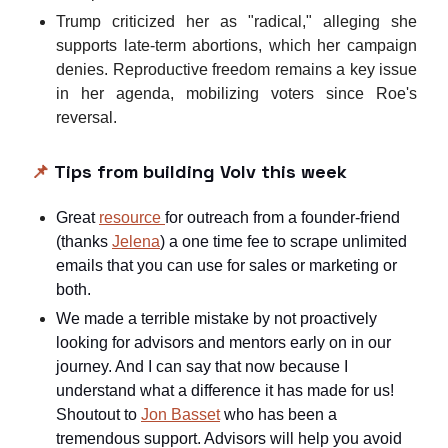
Trump criticized her as "radical," alleging she
supports late-term abortions, which her campaign
denies. Reproductive freedom remains a key issue
in her agenda, mobilizing voters since Roe's
reversal.
📌
Tips from building Volv this week
Great
resource
for outreach from a founder-friend
(thanks
Jelena
) a one time fee to scrape unlimited
emails that you can use for sales or marketing or
both.
We made a terrible mistake by not proactively
looking for advisors and mentors early on in our
journey. And I can say that now because I
understand what a difference it has made for us!
Shoutout to
Jon Basset
who has been a
tremendous support. Advisors will help you avoid