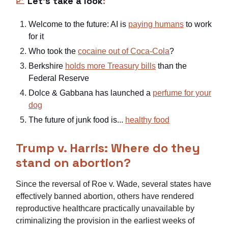
📈
Let’s take a look
:
Welcome to the future: AI is
paying humans
to work
for it
Who took the
cocaine out of Coca-Cola
?
Berkshire
holds more Treasury bills
than the
Federal Reserve
Dolce & Gabbana has launched a
perfume for your
dog
The future of junk food is...
healthy food
Trump v. Harris: Where do they
stand on abortion?
Since the reversal of Roe v. Wade, several states have
effectively banned abortion, others have rendered
reproductive healthcare practically unavailable by
criminalizing the provision in the earliest weeks of