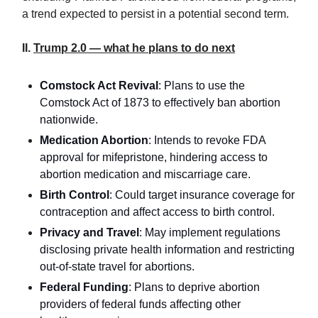
a trend expected to persist in a potential second term.
II.
Trump 2.0 — what he plans to do next
Comstock Act Revival
: Plans to use the
Comstock Act of 1873 to effectively ban abortion
nationwide.
Medication Abortion
: Intends to revoke FDA
approval for mifepristone, hindering access to
abortion medication and miscarriage care.
Birth Control
: Could target insurance coverage for
contraception and affect access to birth control.
Privacy and Travel
: May implement regulations
disclosing private health information and restricting
out-of-state travel for abortions.
Federal Funding
: Plans to deprive abortion
providers of federal funds affecting other