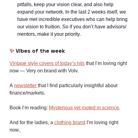
pitfalls, keep your vision clear, and also help
expand your network. In the last 2 weeks itself, we
have met incredible executives who can help bring
our vision to fruition. So if you don’t have advisors/
mentors, make it your priority.
✨
Vibes of the week
Vintage style covers of today’s hits
that I’m loving right
now — Very on brand with Volv.
A
newsletter
that I find particularly insightful about
finance/markets.
Book I’m reading:
Mysterious yet rooted in science
.
And for the ladies, a
clothing brand
I’m loving right
now.