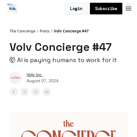
Login
Subscribe
The Concierge
Posts
Volv Concierge #47
Volv Concierge #47
🤯 AI is paying humans to work for it
Volv Inc.
August 07, 2024