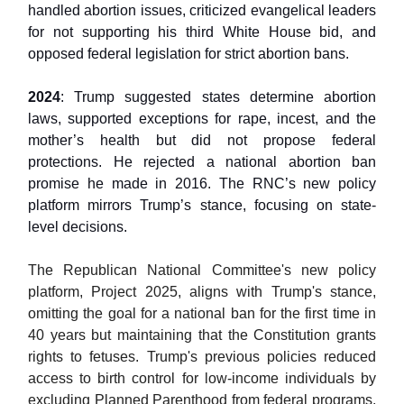
handled abortion issues, criticized evangelical leaders
for not supporting his third White House bid, and
opposed federal legislation for strict abortion bans.
2024
: Trump suggested states determine abortion
laws, supported exceptions for rape, incest, and the
mother’s health but did not propose federal
protections. He rejected a national abortion ban
promise he made in 2016. The RNC’s new policy
platform mirrors Trump’s stance, focusing on state-
level decisions.
The Republican National Committee's new policy
platform, Project 2025, aligns with Trump's stance,
omitting the goal for a national ban for the first time in
40 years but maintaining that the Constitution grants
rights to fetuses. Trump's previous policies reduced
access to birth control for low-income individuals by
excluding Planned Parenthood from federal programs,