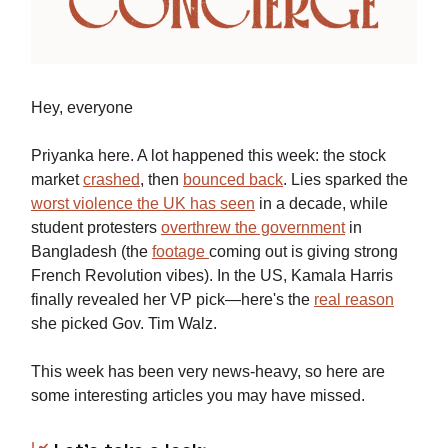
Hey, everyone
Priyanka here. A lot happened this week: the stock
market
crashed
, then
bounced back
. Lies sparked the
worst violence the UK has seen
in a decade, while
student protesters
overthrew the government
in
Bangladesh (the
footage
coming out is giving strong
French Revolution vibes). In the US, Kamala Harris
finally revealed her VP pick—here's the
real reason
she picked Gov. Tim Walz.
This week has been very news-heavy, so here are
some interesting articles you may have missed.