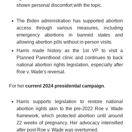
shown personal discomfort with the topic.
The Biden administration has supported abortion
access through various measures, including
emergency abortions in banned states and
allowing abortion pills without in-person visits.
Harris made history as the 1st VP to visit a
Planned Parenthood clinic and continues to back
national abortion rights legislation, especially after
Roe v. Wade's reversal.
For her
current 2024 presidential campaign
.
Harris supports legislation to restore national
abortion rights akin to the pre-2022 Roe v. Wade
framework, which protected abortion until around
22 weeks of pregnancy. Her advocacy intensified
after post-Roe v. Wade was overturned.