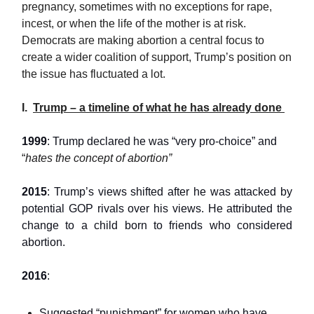
pregnancy, sometimes with no exceptions for rape,
incest, or when the life of the mother is at risk.
Democrats are making abortion a central focus to
create a wider coalition of support, Trump’s position on
the issue has fluctuated a lot.
I.
Trump – a timeline of what he has already done
1999
: Trump declared he was “very pro-choice” and
“
hates the concept of abortion”
2015
: Trump’s views shifted after he was attacked by
potential GOP rivals over his views. He attributed the
change to a child born to friends who considered
abortion.
2016
:
Suggested “punishment” for women who have