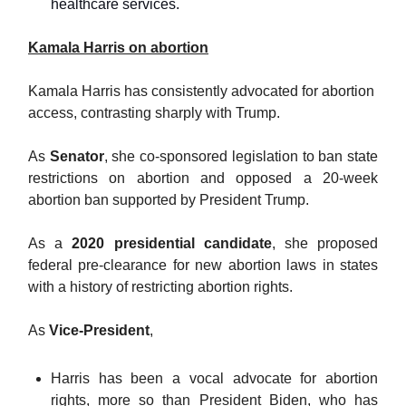
healthcare services.
Kamala Harris on abortion
Kamala Harris has consistently advocated for abortion
access, contrasting sharply with Trump.
As
Senator
, she co-sponsored legislation to ban state
restrictions on abortion and opposed a 20-week
abortion ban supported by President Trump.
As a
2020 presidential candidate
, she proposed
federal pre-clearance for new abortion laws in states
with a history of restricting abortion rights.
As
Vice-President
,
Harris has been a vocal advocate for abortion
rights, more so than President Biden, who has