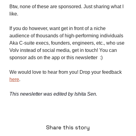
Btw, none of these are sponsored. Just sharing what I
like.
If you do however, want get in front of a niche
audience of thousands of high-performing individuals
Aka C-suite execs, founders, engineers, etc., who use
Volv instead of social media, get in touch! You can
sponsor ads on the app or this newsletter :)
We would love to hear from you! Drop your feedback
here
.
This newsletter was edited by Ishita Sen.
Share this story