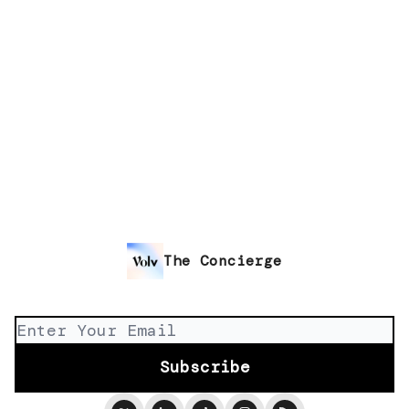
The Concierge