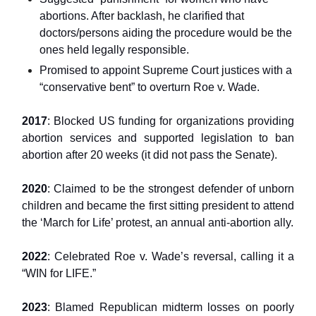
abortions. After backlash, he clarified that
doctors/persons aiding the procedure would be the
ones held legally responsible.
Promised to appoint Supreme Court justices with a
“conservative bent” to overturn Roe v. Wade.
2017
: Blocked US funding for organizations providing
abortion services and supported legislation to ban
abortion after 20 weeks (it did not pass the Senate).
2020
: Claimed to be the strongest defender of unborn
children and became the first sitting president to attend
the ‘March for Life’ protest, an annual anti-abortion ally.
2022
: Celebrated Roe v. Wade’s reversal, calling it a
“WIN for LIFE.”
2023
: Blamed Republican midterm losses on poorly