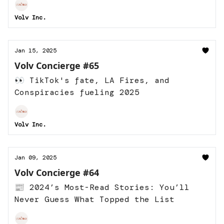
Volv Inc.
Jan 15, 2025
Volv Concierge #65
👀 TikTok's fate, LA Fires, and
Conspiracies fueling 2025
Volv Inc.
Jan 09, 2025
Volv Concierge #64
📰 2024’s Most-Read Stories: You’ll
Never Guess What Topped the List