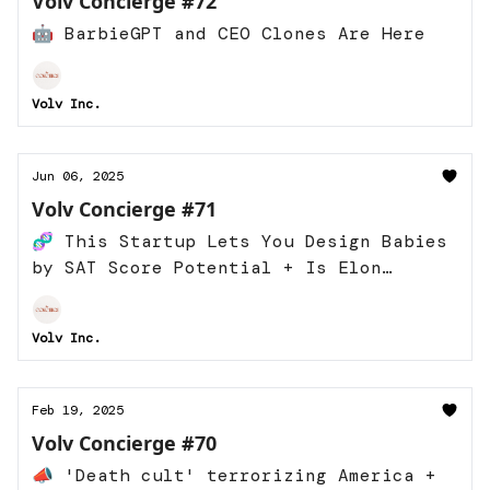
Volv Concierge #72
🤖 BarbieGPT and CEO Clones Are Here
Volv Inc.
Jun 06, 2025
Volv Concierge #71
🧬 This Startup Lets You Design Babies
by SAT Score Potential + Is Elon
Running For President Now?
Volv Inc.
Feb 19, 2025
Volv Concierge #70
📣 'Death cult' terrorizing America +