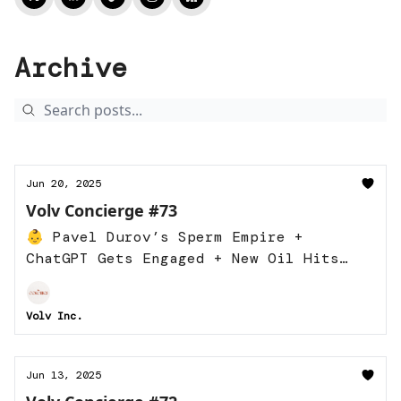
Archive
Jun 20, 2025
Volv Concierge #73
👶 Pavel Durov’s Sperm Empire +
ChatGPT Gets Engaged + New Oil Hits
the Market
Volv Inc.
Jun 13, 2025