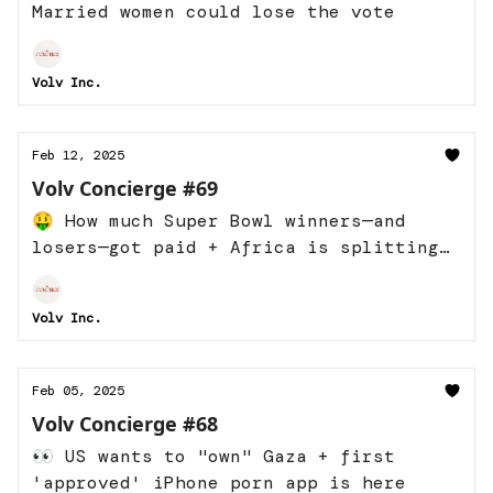
Married women could lose the vote
Volv Inc.
Feb 12, 2025
Volv Concierge #69
🤑 How much Super Bowl winners—and
losers—got paid + Africa is splitting
into two
Volv Inc.
Feb 05, 2025
Volv Concierge #68
👀 US wants to "own" Gaza + first
'approved' iPhone porn app is here