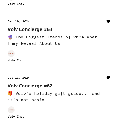
Volv Inc.
Dec 19, 2024
Volv Concierge #63
🔮 The Biggest Trends of 2024—What
They Reveal About Us
Volv Inc.
Dec 11, 2024
Volv Concierge #62
🎁 Volv’s holiday gift guide... and
it’s not basic
Volv Inc.