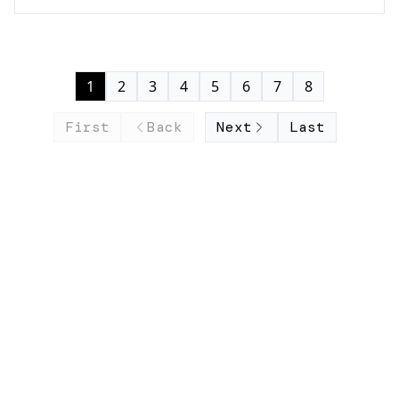
1
2
3
4
5
6
7
8
First
Back
Next
Last