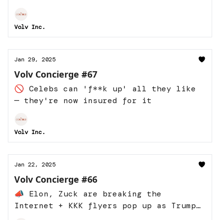
Volv Inc.
Jan 29, 2025
Volv Concierge #67
🚫 Celebs can 'f**k up' all they like
— they're now insured for it
Volv Inc.
Jan 22, 2025
Volv Concierge #66
📣 Elon, Zuck are breaking the
Internet + KKK flyers pop up as Trump
takes power