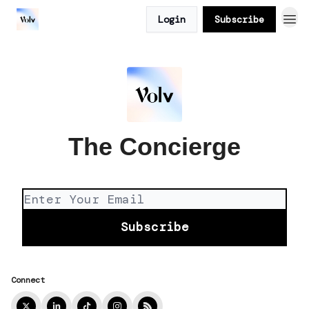
Login
Subscribe
The Concierge
Connect