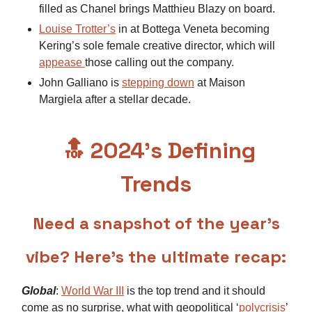
filled as Chanel brings Matthieu Blazy on board.
Louise Trotter’s
in at Bottega Veneta becoming
Kering’s sole female creative director, which will
appease
those calling out the company.
John Galliano is
stepping down
at Maison
Margiela after a stellar decade.
🔝
2024’s Defining
Trends
Need a snapshot of the year’s
vibe? Here’s the ultimate recap:
Global
:
World War III
is the top trend and it should
come as no surprise, what with geopolitical ‘
polycrisis
’