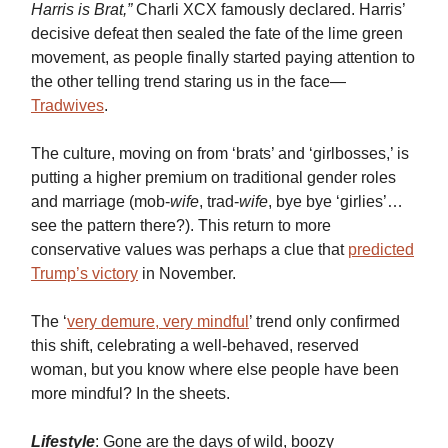
Harris is Brat,”
Charli XCX famously declared. Harris’
decisive defeat then sealed the fate of the lime green
movement, as people finally started paying attention to
the other telling trend staring us in the face—
Tradwives
.
The culture, moving on from ‘brats’ and ‘girlbosses,’ is
putting a higher premium on traditional gender roles
and marriage (mob-
wife
, trad-
wife
, bye bye ‘girlies’…
see the pattern there?). This return to more
conservative values was perhaps a clue that
predicted
Trump’s victory
in November.
The ‘
very demure, very mindful
’ trend only confirmed
this shift, celebrating a well-behaved, reserved
woman, but you know where else people have been
more mindful? In the sheets.
Lifestyle
: Gone are the days of wild, boozy