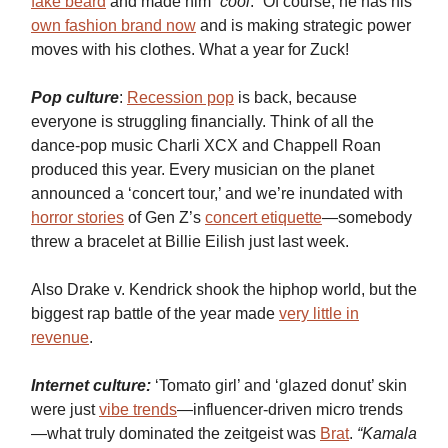
fake beard
and made him “
cool
.” Of course, he has his
own fashion brand now
and is making strategic power
moves with his clothes. What a year for Zuck!
Pop culture
:
Recession pop
is back, because
everyone is struggling financially. Think of all the
dance-pop music Charli XCX and Chappell Roan
produced this year. Every musician on the planet
announced a ‘concert tour,’ and we’re inundated with
horror stories
of Gen Z’s
concert etiquette
—somebody
threw a bracelet at Billie Eilish just last week.
Also Drake v. Kendrick shook the hiphop world, but the
biggest rap battle of the year made
very little in
revenue
.
Internet culture:
‘Tomato girl’ and ‘glazed donut’ skin
were just
vibe trends
—influencer-driven micro trends
—what truly dominated the zeitgeist was
Brat
.
“Kamala