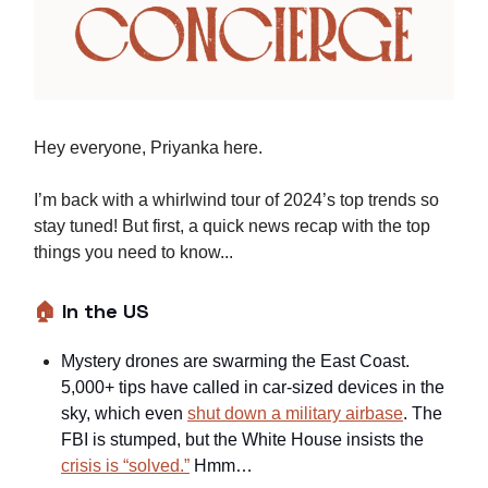
Hey everyone, Priyanka here.
I’m back with a whirlwind tour of 2024’s top trends so
stay tuned! But first, a quick news recap with the top
things you need to know...
🏠
In the US
Mystery drones are swarming the East Coast.
5,000+ tips have called in car-sized devices in the
sky, which even
shut down a military airbase
. The
FBI is stumped, but the White House insists the
crisis is “solved.”
Hmm…