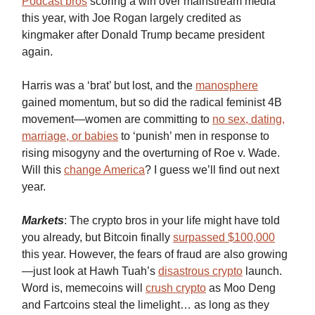
Podcast bros
scoring a win over mainstream media
this year, with Joe Rogan largely credited as
kingmaker after Donald Trump became president
again.
Harris was a ‘brat’ but lost, and the
manosphere
gained momentum, but so did the radical feminist 4B
movement—women are committing to
no sex, dating,
marriage, or babies
to ‘punish’ men in response to
rising misogyny and the overturning of Roe v. Wade.
Will this
change America
? I guess we’ll find out next
year.
Markets
: The crypto bros in your life might have told
you already, but Bitcoin finally
surpassed $100,000
this year. However, the fears of fraud are also growing
—just look at Hawh Tuah’s
disastrous crypto
launch.
Word is, memecoins will
crush crypto
as Moo Deng
and Fartcoins steal the limelight… as long as they