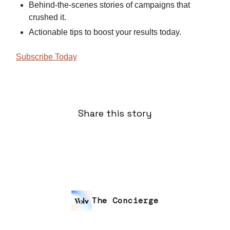
Behind-the-scenes stories of campaigns that
crushed it.
Actionable tips to boost your results today.
Subscribe Today
Share this story
The Concierge