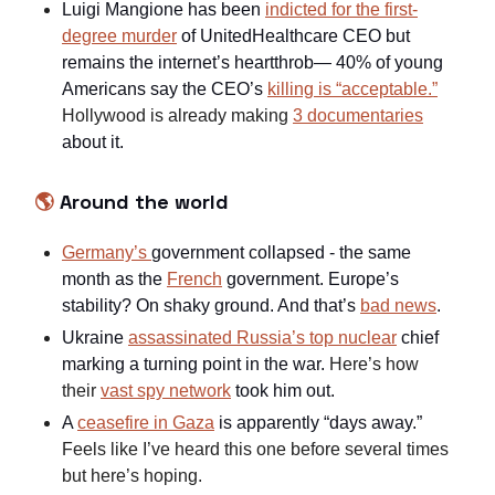
Luigi Mangione has been
indicted for the first-
degree murder
of UnitedHealthcare CEO but
remains the internet’s heartthrob— 40% of young
Americans say the CEO’s
killing is “acceptable.”
Hollywood is already making
3 documentaries
about it.
🌎
Around the world
Germany’s
government collapsed - the same
month as the
French
government. Europe’s
stability? On shaky ground. And that’s
bad news
.
Ukraine
assassinated Russia’s top nuclear
chief
marking a turning point in the war.
Here’s how
their
vast spy network
took him out.
A
ceasefire in Gaza
is apparently “days away.”
Feels like I’ve heard this one before several times
but here’s hoping.