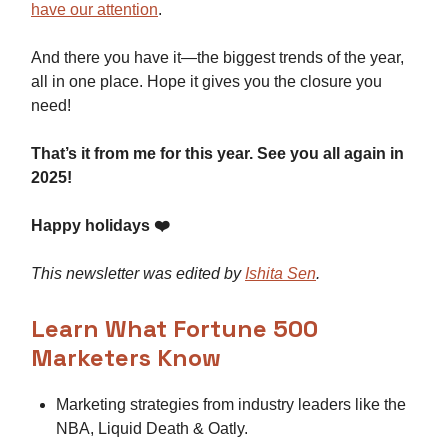
have our attention
.
And there you have it—the biggest trends of the year,
all in one place. Hope it gives you the closure you
need!
That’s it from me for this year. See you all again in
2025!
Happy holidays ❤️
This newsletter was edited by
Ishita Sen
.
Learn What Fortune 500
Marketers Know
Marketing strategies from industry leaders like the
NBA, Liquid Death & Oatly.