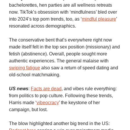
bachelorettes, hen parties are all wellness retreats
now. TikTok’s obsession with ‘mindfulness’ bled over
into 2024’s top porn trends, too, as ‘
mindful pleasure
’
resonated across demographics.
The conservative bent that’s everywhere right now
made itself felt in the top sex position (missionary) and
fetish (abstinence). Overall, people sought more
authentic experiences. The general malaise with
swiping fatigue
also saw a return of speed dating and
old-school matchmaking.
US news
:
Facts are dead
, and vibes rule everything:
from politics to pop culture. Following these trends,
Harris made ‘
vibeocracy
’ the keystone of her
campaign, but lost.
The blow highlighted another big trend in the US: