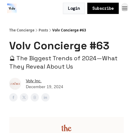
Login
Subscribe
The Concierge
Posts
Volv Concierge #63
Volv Concierge #63
🔮 The Biggest Trends of 2024—What
They Reveal About Us
Volv Inc.
December 19, 2024