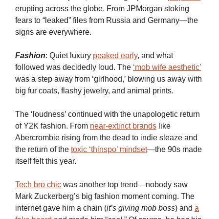
erupting across the globe. From JPMorgan stoking
fears to “leaked” files from Russia and Germany—the
signs are everywhere.
Fashion
: Quiet luxury
peaked early
, and what
followed was decidedly loud. The
‘mob wife aesthetic’
was a step away from ‘girlhood,’ blowing us away with
big fur coats, flashy jewelry, and animal prints.
The ‘loudness’ continued with the unapologetic return
of Y2K fashion. From
near-extinct brands
like
Abercrombie rising from the dead to indie sleaze and
the return of the
toxic ‘thinspo’ mindset
—the 90s made
itself felt this year.
Tech bro chic
was another top trend—nobody saw
Mark Zuckerberg’s big fashion moment coming. The
internet gave him a chain (
it’s giving mob boss
) and
a