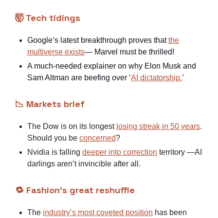
🤯 Tech tidings
Google’s latest breakthrough proves that
the
multiverse exists
— Marvel must be thrilled!
A much-needed explainer on why Elon Musk and
Sam Altman are beefing over ‘
AI dictatorship.
’
📉 Markets brief
The Dow is on its longest
losing streak in 50 years
.
Should you be
concerned
?
Nvidia is falling
deeper into correction
territory —AI
darlings aren’t invincible after all.
🔁 Fashion’s great reshuffle
The
industry’s most coveted position
has been