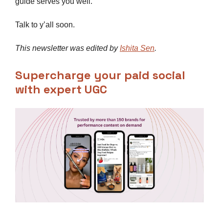
guide serves you well.
Talk to y’all soon.
This newsletter was edited by
Ishita Sen
.
Supercharge your paid social
with expert UGC