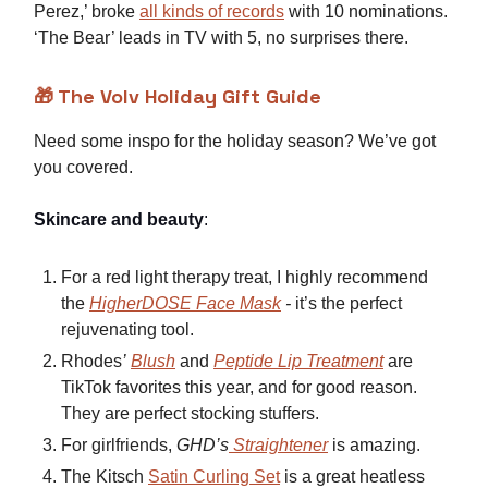
Perez,’ broke
all kinds of records
with 10 nominations.
‘The Bear’ leads in TV with 5, no surprises there.
🎁 The Volv Holiday Gift Guide
Need some inspo for the holiday season? We’ve got
you covered.
Skincare and beauty
:
For a red light therapy treat, I highly recommend
the
HigherDOSE Face Mask
-
it’s the perfect
rejuvenating tool.
Rhodes
’
Blush
and
Peptide Lip Treatment
are
TikTok favorites this year, and for good reason.
They are perfect stocking stuffers.
For girlfriends,
GHD’s
Straightener
is amazing.
The Kitsch
Satin Curling Set
is a great heatless