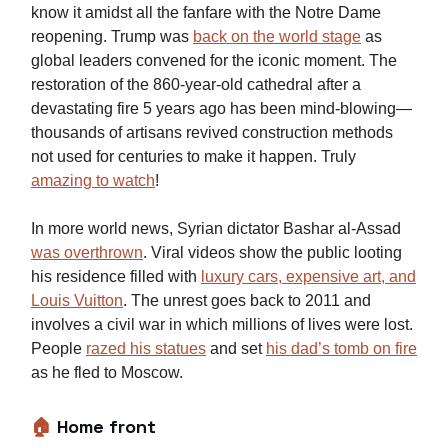
know it amidst all the fanfare with the Notre Dame
reopening. Trump was
back on the world stage
as
global leaders convened for the iconic moment. The
restoration of the 860-year-old cathedral after a
devastating fire 5 years ago has been mind-blowing—
thousands of artisans revived construction methods
not used for centuries to make it happen. Truly
amazing to watch
!
In more world news, Syrian dictator Bashar al-Assad
was overthrown
. Viral videos show the public looting
his residence filled with
luxury cars, expensive art, and
Louis Vuitton
. The unrest goes back to 2011 and
involves a civil war in which millions of lives were lost.
People
razed his statues
and set
his dad’s tomb on fire
as he fled to Moscow.
🏠
Home front