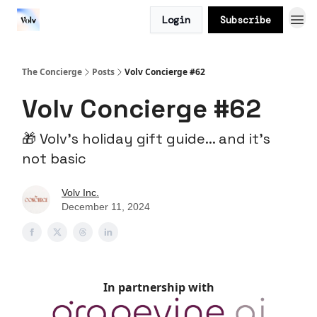
Login
Subscribe
The Concierge
Posts
Volv Concierge #62
Volv Concierge #62
🎁 Volv’s holiday gift guide... and it’s
not basic
Volv Inc.
December 11, 2024
In partnership with