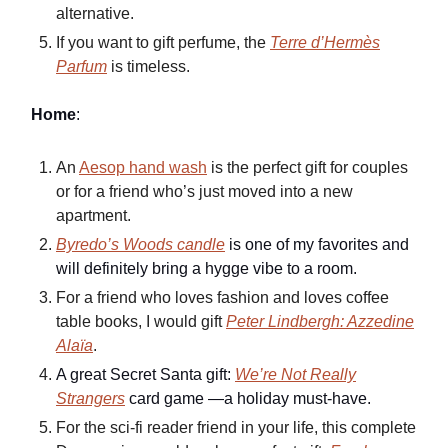
alternative.
If you want to gift perfume, the
Terre d’Hermès
Parfum
is timeless.
Home
:
An
Aesop hand wash
is the perfect gift for couples
or for a friend who’s just moved into a new
apartment.
Byredo’s Woods candle
is one of my favorites and
will definitely bring a hygge vibe to a room.
For a friend who loves fashion and loves coffee
table books, I would gift
Peter Lindbergh: Azzedine
Alaïa
.
A great Secret Santa gift:
We’re Not Really
Strangers
card game —a holiday must-have.
For the sci-fi reader friend in your life, this complete