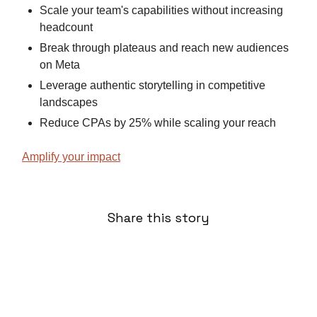
Scale your team's capabilities without increasing
headcount
Break through plateaus and reach new audiences
on Meta
Leverage authentic storytelling in competitive
landscapes
Reduce CPAs by 25% while scaling your reach
Amplify your impact
Share this story