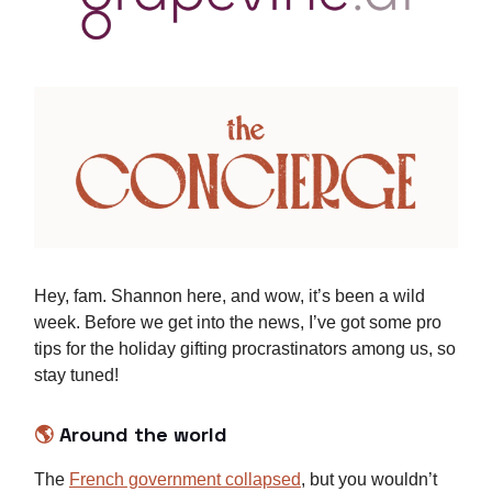
Hey, fam. Shannon here, and wow, it’s been a wild
week. Before we get into the news, I’ve got some pro
tips for the holiday gifting procrastinators among us, so
stay tuned!
🌎
Around the world
The
French government collapsed
, but you wouldn’t