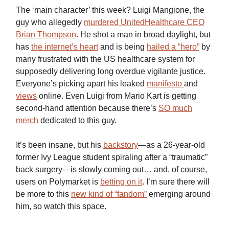
The ‘main character’ this week? Luigi Mangione, the
guy who allegedly
murdered UnitedHealthcare CEO
Brian Thompson
. He shot a man in broad daylight, but
has
the internet’s heart
and is being
hailed a “hero”
by
many frustrated with the US healthcare system for
supposedly delivering long overdue vigilante justice.
Everyone’s picking apart his leaked
manifesto
and
views
online. Even Luigi from Mario Kart is getting
second-hand attention because there’s
SO much
merch
dedicated to this guy.
It’s been insane, but his
backstory
—as a 26-year-old
former Ivy League student spiraling after a “traumatic”
back surgery—is slowly coming out… and, of course,
users on Polymarket is
betting on it
. I’m sure there will
be more to this
new kind of “fandom”
emerging around
him, so watch this space.