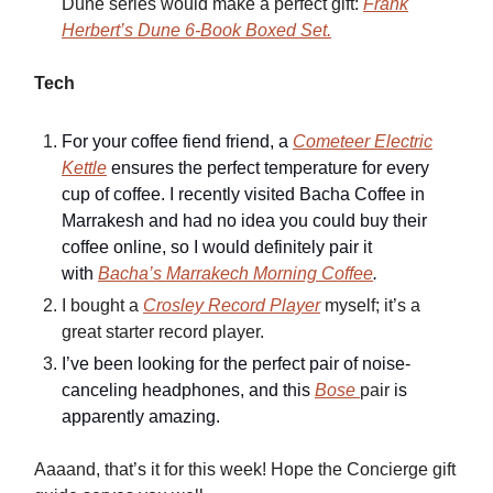
Dune series would make a perfect gift:
Frank
Herbert’s Dune 6-Book Boxed Set.
Tech
For your coffee fiend friend, a
Cometeer Electric
Kettle
ensures the perfect temperature for every
cup of coffee. I recently visited Bacha Coffee in
Marrakesh and had no idea you could buy their
coffee online, so I would definitely pair it
with
Bacha’s Marrakech Morning Coffee
.
I bought a
Crosley Record Player
myself; it’s a
great starter record player.
I’ve been looking for the perfect pair of noise-
canceling headphones, and this
Bose
pair
is
apparently amazing.
Aaaand, that’s it for this week! Hope the Concierge gift