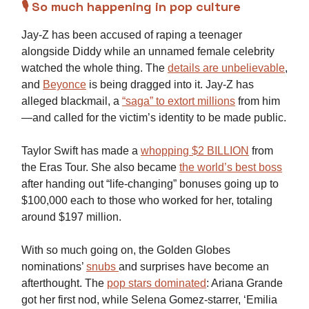
🎙️ So much happening in pop culture
Jay-Z has been accused of raping a teenager
alongside Diddy while an unnamed female celebrity
watched the whole thing. The
details are unbelievable
,
and
Beyonce
is being dragged into it. Jay-Z has
alleged blackmail, a
“saga” to extort millions
from him
—and called for the victim’s identity to be made public.
Taylor Swift has made a
whopping $2 BILLION
from
the Eras Tour. She also became
the world’s best boss
after handing out “life-changing” bonuses going up to
$100,000 each to those who worked for her, totaling
around $197 million.
With so much going on, the Golden Globes
nominations’
snubs
and surprises have become an
afterthought. The
pop stars dominated
: Ariana Grande
got her first nod, while Selena Gomez-starrer, ‘Emilia