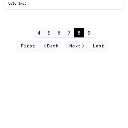
Volv Inc.
4
5
6
7
8
9
First
Back
Next
Last