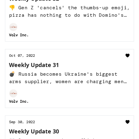
👎 Gen Z 'cancels' the thumbs-up emoji,
pizza has nothing to do with Domino's
success, and more
Volv Inc.
Oct 07, 2022
Weekly Update 31
💣 Russia becomes Ukraine's biggest
arms supplier, women are charging men
they date, and more
Volv Inc.
Sep 30, 2022
Weekly Update 30