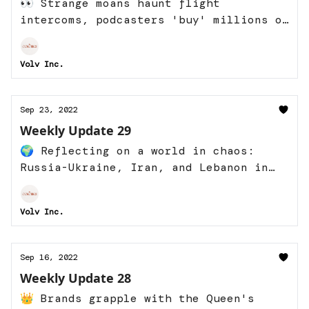
👀 Strange moans haunt flight
intercoms, podcasters 'buy' millions of
listeners, and more
Volv Inc.
Sep 23, 2022
Weekly Update 29
🌍 Reflecting on a world in chaos:
Russia-Ukraine, Iran, and Lebanon in
frame
Volv Inc.
Sep 16, 2022
Weekly Update 28
👑 Brands grapple with the Queen's