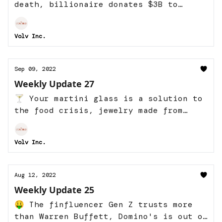
death, billionaire donates $3B to
Earth, and more
Volv Inc.
Sep 09, 2022
Weekly Update 27
🍸 Your martini glass is a solution to
the food crisis, jewelry made from
jizz, and more
Volv Inc.
Aug 12, 2022
Weekly Update 25
🤑 The finfluencer Gen Z trusts more
than Warren Buffett, Domino's is out of