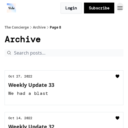
Login
Subscribe
The Concierge
Archive
Page 8
Archive
Oct 27, 2022
Weekly Update 33
We had a blast
Oct 14, 2022
Weekly Update 32