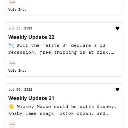
Volv Inc.
Jul 15, 2022
Weekly Update 22
📉 Will the 'elite 8' declare a US
recession, free shipping is at risk,
and more!
Volv Inc.
Jul 08, 2022
Weekly Update 21
👋 Mickey Mouse could be outta Disney,
Khaby Lame snags TikTok crown, and
more!