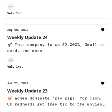
Italy, and more
Volv Inc.
Aug 05, 2022
Weekly Update 24
🚀 This company is up 32,000%, Gmail is
dead, and more
Volv Inc.
Jul 22, 2022
Weekly Update 23
🐷 Women dominate 'pay pigs' for cash,
UK redheads get free tix to the movies,
and more