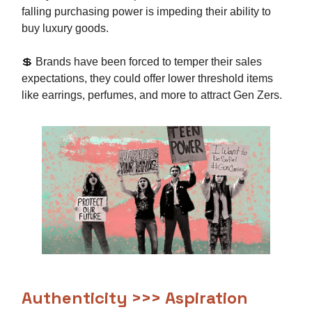
falling purchasing power is impeding their ability to
buy luxury goods.
💲 Brands have been forced to temper their sales
expectations, they could offer lower threshold items
like earrings, perfumes, and more to attract Gen Zers.
Authenticity >>> Aspiration