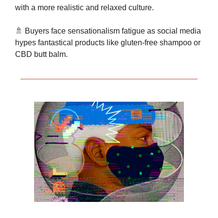
with a more realistic and relaxed culture.
🚿 Buyers face sensationalism fatigue as social media
hypes fantastical products like gluten-free shampoo or
CBD butt balm.