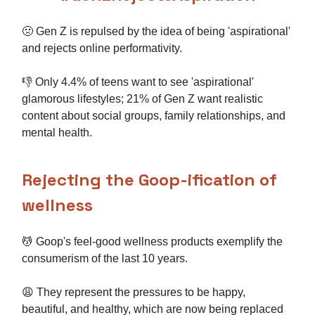
🤢 Gen Z is repulsed by the idea of being 'aspirational'
and rejects online performativity.
👎 Only 4.4% of teens want to see 'aspirational'
glamorous lifestyles; 21% of Gen Z want realistic
content about social groups, family relationships, and
mental health.
Rejecting the Goop-ification of
wellness
💆 Goop's feel-good wellness products exemplify the
consumerism of the last 10 years.
😩 They represent the pressures to be happy,
beautiful, and healthy, which are now being replaced