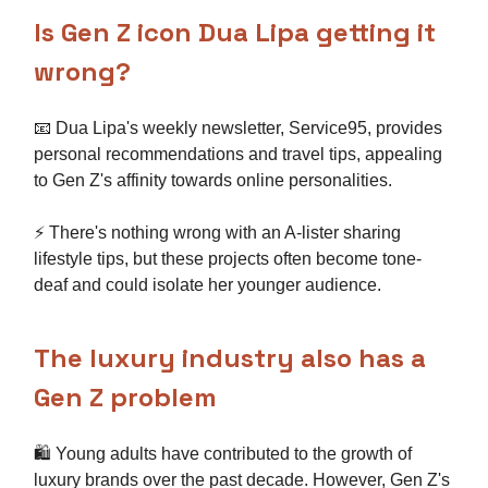
Is Gen Z icon Dua Lipa getting it
wrong?
📧 Dua Lipa's weekly newsletter, Service95, provides
personal recommendations and travel tips, appealing
to Gen Z's affinity towards online personalities.
⚡ There's nothing wrong with an A-lister sharing
lifestyle tips, but these projects often become tone-
deaf and could isolate her younger audience.
The luxury industry also has a
Gen Z problem
🛍️ Young adults have contributed to the growth of
luxury brands over the past decade. However, Gen Z's