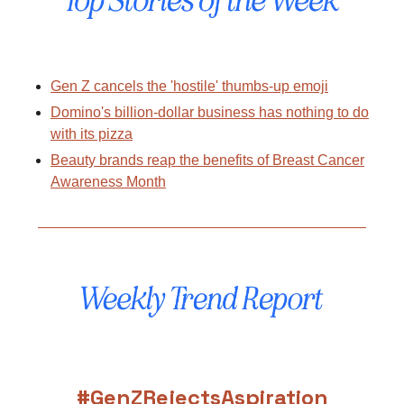
Gen Z cancels the 'hostile' thumbs-up emoji
Domino's billion-dollar business has nothing to do
with its pizza
Beauty brands reap the benefits of Breast Cancer
Awareness Month
#GenZRejectsAspiration