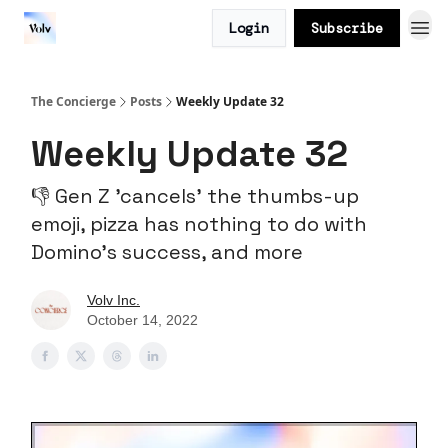
Login
Subscribe
The Concierge
Posts
Weekly Update 32
Weekly Update 32
👎 Gen Z 'cancels' the thumbs-up
emoji, pizza has nothing to do with
Domino's success, and more
Volv Inc.
October 14, 2022