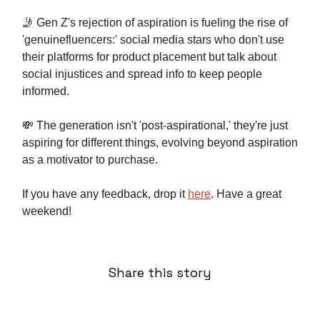
🤳 Gen Z's rejection of aspiration is fueling the rise of
'genuinefluencers:' social media stars who don't use
their platforms for product placement but talk about
social injustices and spread info to keep people
informed.
💸 The generation isn't 'post-aspirational,' they're just
aspiring for different things, evolving beyond aspiration
as a motivator to purchase.
If you have any feedback, drop it
here
. Have a great
weekend!
Share this story