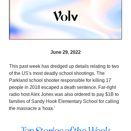
June 29, 2022
This past week has dredged up details relating to two
of the US's most deadly school shootings. The
Parkland school shooter responsible for killing 17
people in 2018 escaped a death sentence. Far-right
radio host Alex Jones was also ordered to pay $1B to
families of Sandy Hook Elementary School for calling
the massacre a 'hoax.'