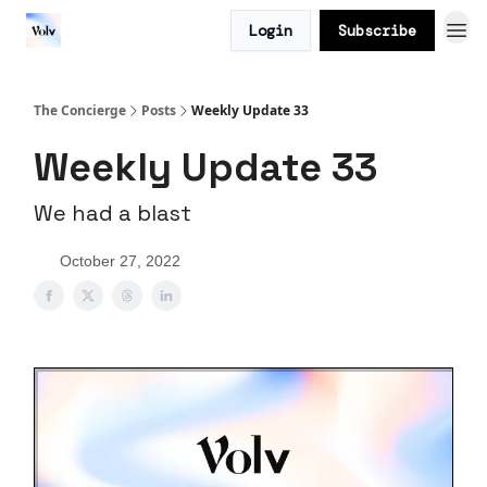
Login
Subscribe
The Concierge
Posts
Weekly Update 33
Weekly Update 33
We had a blast
October 27, 2022