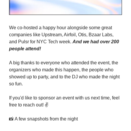
We co-hosted a happy hour alongside some great
companies like Upstream, Airfoil, Otis, Bzaar Labs,
and Pulsr for NYC Tech week.
And we had over 200
people attend!
A big thanks to everyone who attended the event, the
organizers who made this happen, the people who
showed up to party, and to the DJ who made the night
so fun.
If you'd like to sponsor an event with us next time, feel
free to reach out! ✌️
📸 A few snapshots from the night