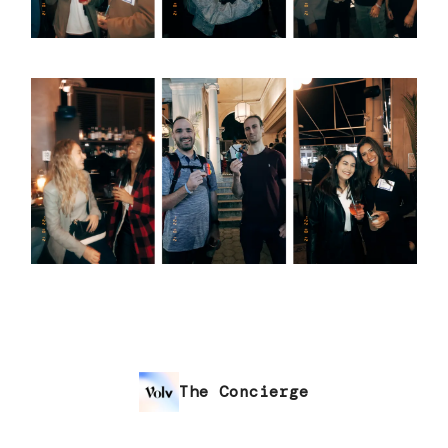
The Concierge