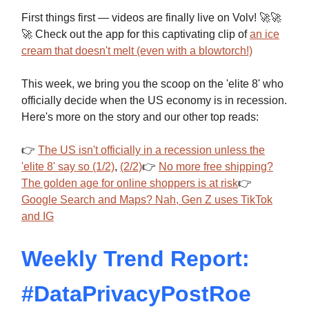
First things first — videos are finally live on Volv! 🚀🚀
🚀 Check out the app for this captivating clip of
an ice
cream that doesn't melt (even with a blowtorch!)
This week, we bring you the scoop on the 'elite 8' who
officially decide when the US economy is in recession.
Here's more on the story and our other top reads:
👉
The US isn't officially in a recession unless the
'elite 8' say so (1/2)
,
(2/2)
👉
No more free shipping?
The golden age for online shoppers is at risk
👉
Google Search and Maps? Nah, Gen Z uses TikTok
and IG
Weekly Trend Report:
#DataPrivacyPostRoe