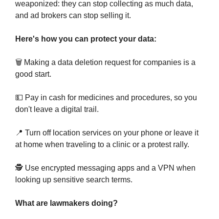
weaponized: they can stop collecting as much data,
and ad brokers can stop selling it.
Here's how you can protect your data:
🗑️ Making a data deletion request for companies is a
good start.
💵 Pay in cash for medicines and procedures, so you
don't leave a digital trail.
📍 Turn off location services on your phone or leave it
at home when traveling to a clinic or a protest rally.
🕵️ Use encrypted messaging apps and a VPN when
looking up sensitive search terms.
What are lawmakers doing?