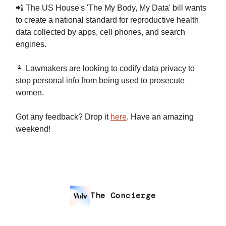
📲 The US House's 'The My Body, My Data' bill wants
to create a national standard for reproductive health
data collected by apps, cell phones, and search
engines.
👩 Lawmakers are looking to codify data privacy to
stop personal info from being used to prosecute
women.
Got any feedback? Drop it
here
. Have an amazing
weekend!
The Concierge