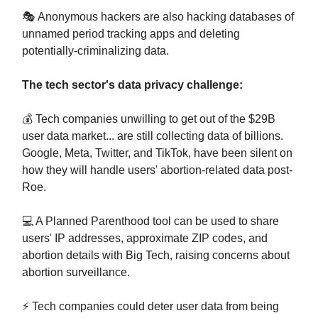
🎭 Anonymous hackers are also hacking databases of
unnamed period tracking apps and deleting
potentially-criminalizing data.
The tech sector's data privacy challenge:
💰 Tech companies unwilling to get out of the $29B
user data market... are still collecting data of billions.
Google, Meta, Twitter, and TikTok, have been silent on
how they will handle users' abortion-related data post-
Roe.
💻 A Planned Parenthood tool can be used to share
users' IP addresses, approximate ZIP codes, and
abortion details with Big Tech, raising concerns about
abortion surveillance.
⚡ Tech companies could deter user data from being