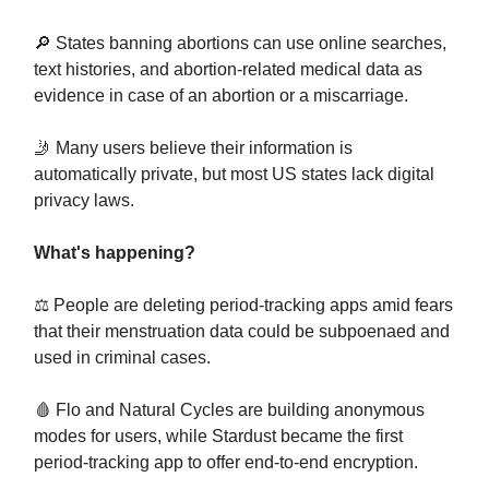
🔎 States banning abortions can use online searches,
text histories, and abortion-related medical data as
evidence in case of an abortion or a miscarriage.
🤳 Many users believe their information is
automatically private, but most US states lack digital
privacy laws.
What's happening?
⚖️ People are deleting period-tracking apps amid fears
that their menstruation data could be subpoenaed and
used in criminal cases.
🩸 Flo and Natural Cycles are building anonymous
modes for users, while Stardust became the first
period-tracking app to offer end-to-end encryption.