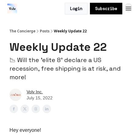
Login
Subscribe
The Concierge
Posts
Weekly Update 22
Weekly Update 22
📉 Will the 'elite 8' declare a US
recession, free shipping is at risk, and
more!
Volv Inc.
July 15, 2022
Hey everyone!