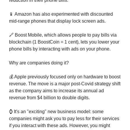
reduction in their phone bills.
📱 Amazon has also experimented with discounted
mid-range phones that display lock screen ads.
🔗 Boost Mobile, which allows people to pay bills via
blockchain (1 BoostCoin = 1 cent), lets you lower your
phone bills by interacting with ads on your phone.
Why are companies doing it?
💰 Apple previously focused only on hardware to boost
revenue. The move is a major post-Covid strategy shift
as the company aims to increase its annual ad
revenue from $4 billion to double digits.
⌚ It's an "exciting" new business model: some
companies might ask you to pay less for their services
if you interact with these ads. However, you might