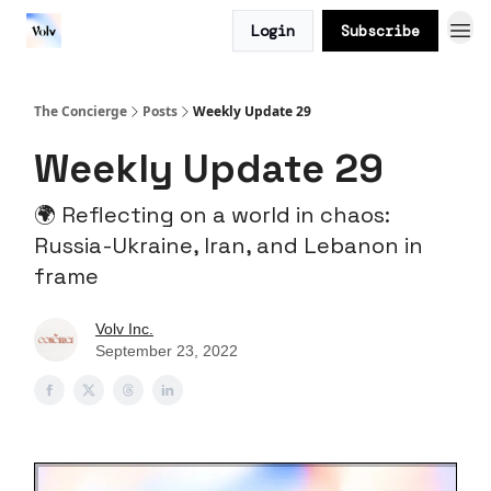
Login
Subscribe
The Concierge
Posts
Weekly Update 29
Weekly Update 29
🌍 Reflecting on a world in chaos:
Russia-Ukraine, Iran, and Lebanon in
frame
Volv Inc.
September 23, 2022