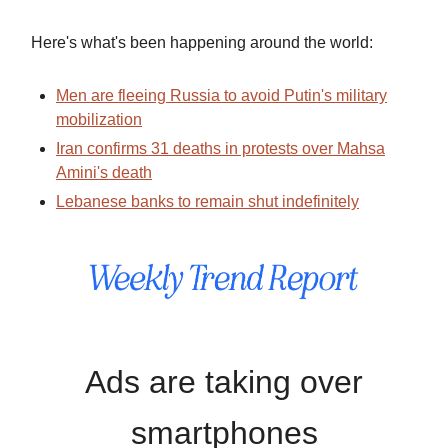
Here's what's been happening around the world:
Men are fleeing Russia to avoid Putin's military
mobilization
Iran confirms 31 deaths in protests over Mahsa
Amini's death
Lebanese banks to remain shut indefinitely
Ads are taking over
smartphones