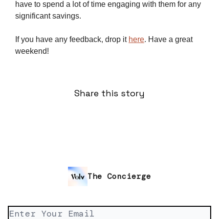
have to spend a lot of time engaging with them for any
significant savings.
If you have any feedback, drop it
here
. Have a great
weekend!
Share this story
The Concierge