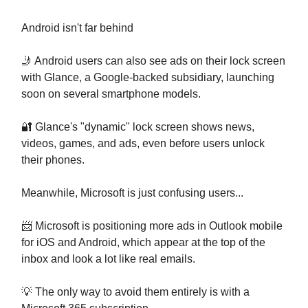
Android isn't far behind
🤳 Android users can also see ads on their lock screen
with Glance, a Google-backed subsidiary, launching
soon on several smartphone models.
🔐 Glance's "dynamic" lock screen shows news,
videos, games, and ads, even before users unlock
their phones.
Meanwhile, Microsoft is just confusing users...
📨 Microsoft is positioning more ads in Outlook mobile
for iOS and Android, which appear at the top of the
inbox and look a lot like real emails.
💡 The only way to avoid them entirely is with a