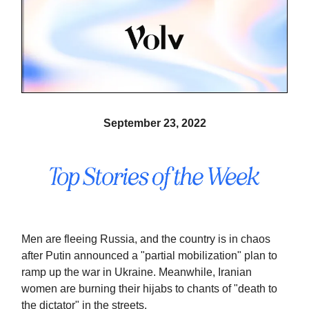
September 23, 2022
Men are fleeing Russia, and the country is in chaos
after Putin announced a "partial mobilization" plan to
ramp up the war in Ukraine. Meanwhile, Iranian
women are burning their hijabs to chants of "death to
the dictator" in the streets.