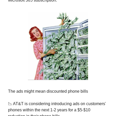
Microsoft 365 subscription.
The ads might mean discounted phone bills
📉 AT&T is considering introducing ads on customers'
phones within the next 1-2 years for a $5-$10