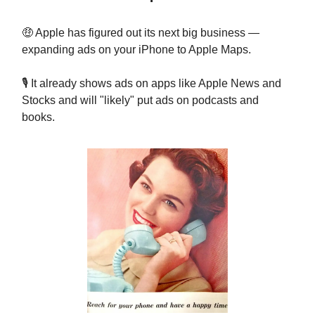
🤑 Apple has figured out its next big business —
expanding ads on your iPhone to Apple Maps.
🎙️ It already shows ads on apps like Apple News and
Stocks and will "likely" put ads on podcasts and
books.