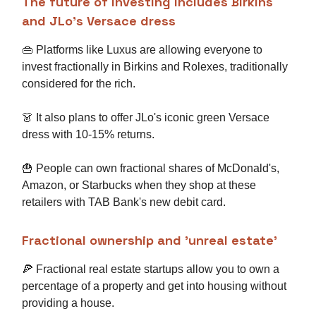
The future of investing includes Birkins
and JLo's Versace dress
👜 Platforms like Luxus are allowing everyone to
invest fractionally in Birkins and Rolexes, traditionally
considered for the rich.
👗 It also plans to offer JLo's iconic green Versace
dress with 10-15% returns.
🍟 People can own fractional shares of McDonald's,
Amazon, or Starbucks when they shop at these
retailers with TAB Bank's new debit card.
Fractional ownership and 'unreal estate'
🍕 Fractional real estate startups allow you to own a
percentage of a property and get into housing without
providing a house.