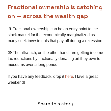
Fractional ownership is catching
on — across the wealth gap
🚪 Fractional ownership can be an entry point to the
stock market for the economically marginalized as
many seek investments that pay off during a recession.
🤑 The ultra-rich, on the other hand, are getting income
tax reductions by fractionally donating art they own to
museums over a long period.
If you have any feedback, drop it
here
. Have a great
weekend!
Share this story