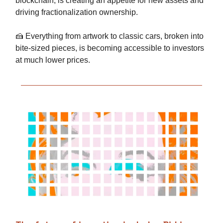
blockchain, is creating an appetite for new assets and
driving fractionalization ownership.
🍰 Everything from artwork to classic cars, broken into
bite-sized pieces, is becoming accessible to investors
at much lower prices.