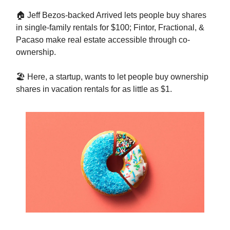
🏠 Jeff Bezos-backed Arrived lets people buy shares
in single-family rentals for $100; Fintor, Fractional, &
Pacaso make real estate accessible through co-
ownership.
🏖️ Here, a startup, wants to let people buy ownership
shares in vacation rentals for as little as $1.