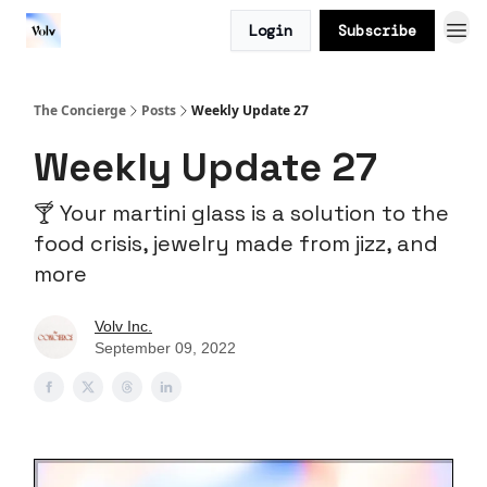
Login
Subscribe
The Concierge
Posts
Weekly Update 27
Weekly Update 27
🍸 Your martini glass is a solution to the
food crisis, jewelry made from jizz, and
more
Volv Inc.
September 09, 2022