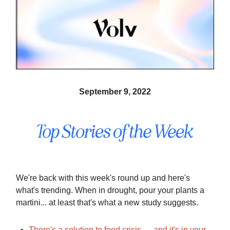
September 9, 2022
We're back with this week's round up and here's
what's trending. When in drought, pour your plants a
martini... at least that's what a new study suggests.
There's a solution to food crisis — and it's in your