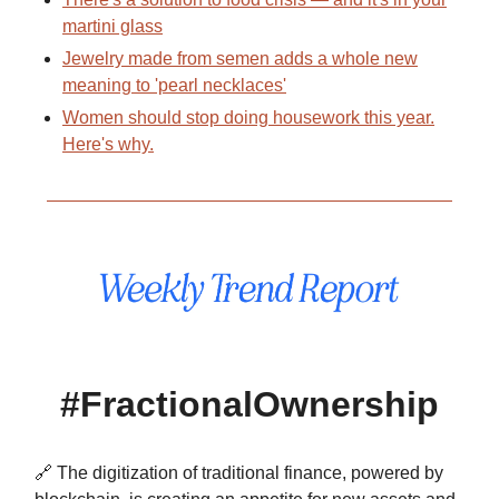
martini glass
Jewelry made from semen adds a whole new
meaning to 'pearl necklaces'
Women should stop doing housework this year.
Here's why.
#FractionalOwnership
🔗 The digitization of traditional finance, powered by