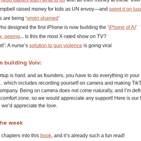
mpbell raised money for kids as UN envoy—and
spent it on lux
s are being ‘
virgin shamed
’
o designed the first iPhone is now building the ‘
iPhone of AI
’
x, peeing
... Is this the most X-rated show on TV?
ant!’: A nurse’s
solution to gun violence
is going viral
m building Volv:
rtup is
hard,
and as founders, you have to do everything in your
 which includes recording yourself on camera and making TikT
ompany. Being on camera does not come naturally, and I’m defi
 comfort zone, so we would appreciate any support! Here is our
; we’d appreciate the love.
the week
 chapters into this
book
, and it’s already such a fun read!