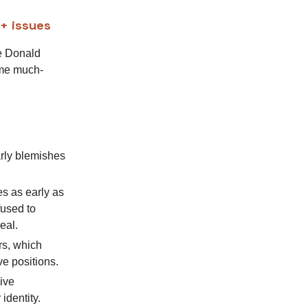
Q+ issues
le Donald
ome much-
rly blemishes
s as early as
fused to
eal.
rs, which
e positions.
ive
identity.