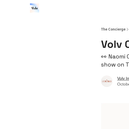
The Concierge
Volv 
👀 Naomi 
show on T
Volv I
Octob