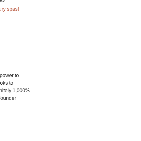
ury spas!
 power to
oks to
nitely 1,000%
 founder