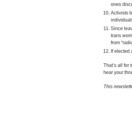
ones discu
Activists
individual
Since leav
trans wom
from “radi
If elected
That’s all for
hear your tho
This newslett