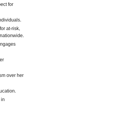
ect for
ndividuals.
r at-risk,
nationwide.
 engages
er
ism over her
ucation.
 in