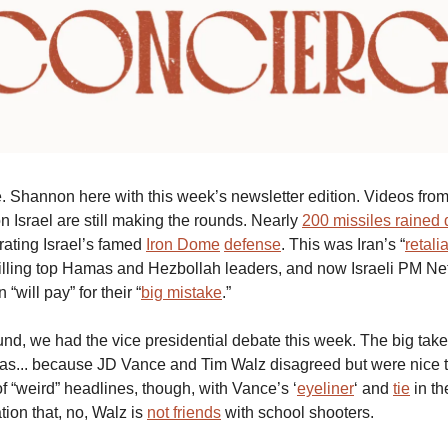
 Shannon here with this week’s newsletter edition. Videos fro
n Israel are still making the rounds. Nearly
200 missiles rained
rating Israel’s famed
Iron Dome
defense
. This was Iran’s “
retali
 killing top Hamas and Hezbollah leaders, and now Israeli PM N
 “will pay” for their “
big mistake
.”
nd, we had the vice presidential debate this week. The big t
t was... because JD Vance and Tim Walz disagreed but were nice t
f “weird” headlines, though, with Vance’s ‘
eyeliner
‘ and
tie
in th
ation that, no, Walz is
not friends
with school shooters.