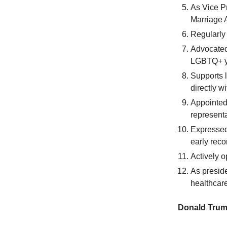
As Vice Pr
Marriage A
Regularly 
Advocated 
LGBTQ+ yo
Supports 
directly 
Appointed
represent
Expressed 
early reco
Actively 
As presid
healthcar
Donald Trum