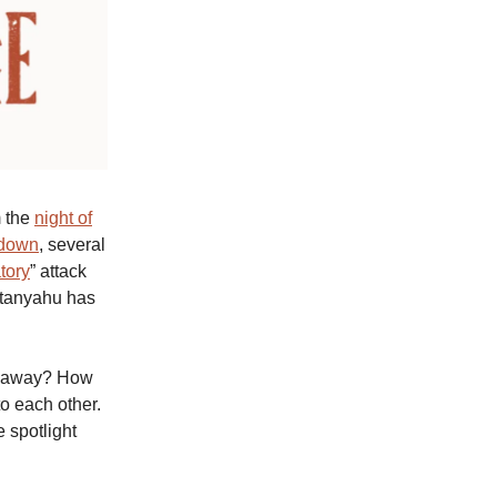
m the
night of
 down
, several
atory
” attack
etanyahu has
akeaway? How
o each other.
e spotlight