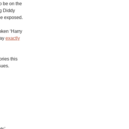
o be on the
ng Diddy
be exposed.
roken ‘Harry
way
exactly
ries this
sues.
ts’