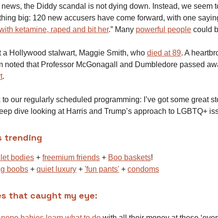
e news, the Diddy scandal is not dying down. Instead, we seem t
thing big: 120 new accusers have come forward, with one sayi
with ketamine, raped and bit her
.” Many
powerful people
could 
st a Hollywood stalwart, Maggie Smith, who
died at 89
. A heartb
om noted that Professor McGonagall and Dumbledore passed a
t
.
to our regularly scheduled programming: I’ve got some great sto
eep dive looking at Harris and Trump’s approach to LGBTQ+ is
s trending
let bodies
+
freemium friends
+
Boo baskets
!
ig boobs
+
quiet luxury
+
'fun pants'
+
condoms
es that caught my eye:
n
nepo babies learn what to do
with all their money at these ‘even