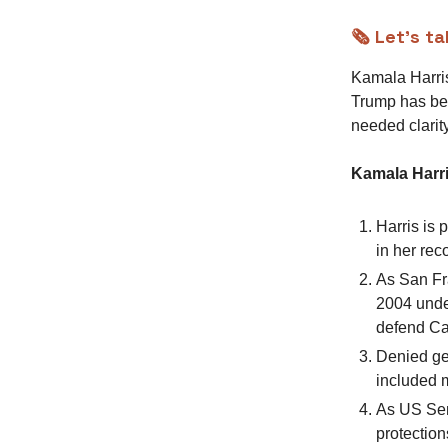
🗞️ Let’s t
Kamala Harris
Trump has be
needed clarity
Kamala Harri
Harris is
in her rec
As San Fr
2004 under
defend Cal
Denied ge
included m
As US Sen
protection