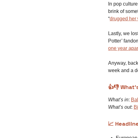
In pop cultur
brink of some
“
drugged her 
Lastly, we lo
Potter’ fand
one year apar
Anyway, back 
week and a d
👍👎 What’
What’s in
:
Bal
What’s out
:
B
📈 Headlin
Europea