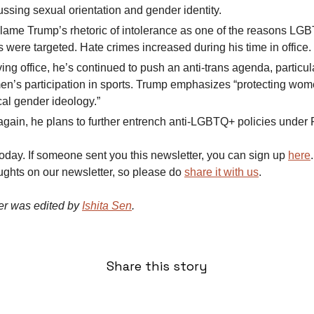
ssing sexual orientation and gender identity.
 blame Trump’s rhetoric of intolerance as one of the reasons LG
s were targeted. Hate crimes increased during his time in office.
ing office, he’s continued to push an anti-trans agenda, particu
en’s participation in sports. Trump emphasizes “protecting wom
cal gender ideology.”
 again, he plans to further entrench anti-LGBTQ+ policies under 
 today. If someone sent you this newsletter, you can sign up
here
ughts on our newsletter, so please do
share it with us
.
er was edited by
Ishita Sen
.
Share this story