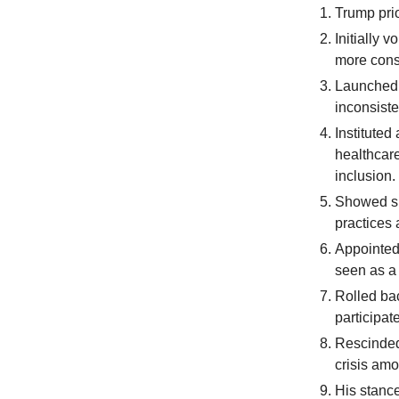
Trump prio
Initially 
more cons
Launched 
inconsiste
Instituted
healthcar
inclusion.
Showed su
practices
Appointed
seen as a
Rolled ba
participat
Rescinded 
crisis am
His stance