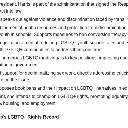
esident, Harris is part of the administration that signed the Resp
ct into law.
speaks out against violence and discrimination faced by trans i
for mental health resources and protection from discrimination fo
uth in schools. Supports measures to ban conversion therapy 
legislation aimed at reducing LGBTQ+ youth suicide rates and
with LGBTQ+ communities to address their concerns.
 numerous LGBTQ+ individuals to key positions, improving que
ation in government.
support for decriminalizing sex work, directly addressing critic
rd on the issue.
opposes book bans and their impact on LGBTQ+ narratives in ed
ent, she intends to champion LGBTQ+ rights, promoting equality
e, housing, and employment.
p’s LGBTQ+ Rights Record