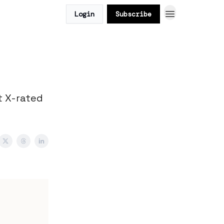
Login
Subscribe
t X-rated