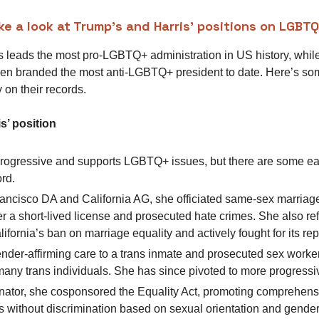
ake a look at Trump’s and Harris’ positions on LGBT
 leads the most pro-LGBTQ+ administration in US history, whi
en branded the most anti-LGBTQ+ president to date. Here’s s
 on their records.
s’ position
 progressive and supports LGBTQ+ issues, but there are some ea
ord.
ancisco DA and California AG, she officiated same-sex marriage
 a short-lived license and prosecuted hate crimes. She also re
ifornia’s ban on marriage equality and actively fought for its rep
nder-affirming care to a trans inmate and prosecuted sex worke
any trans individuals. She has since pivoted to more progressiv
ator, she cosponsored the Equality Act, promoting comprehens
s without discrimination based on sexual orientation and gender 