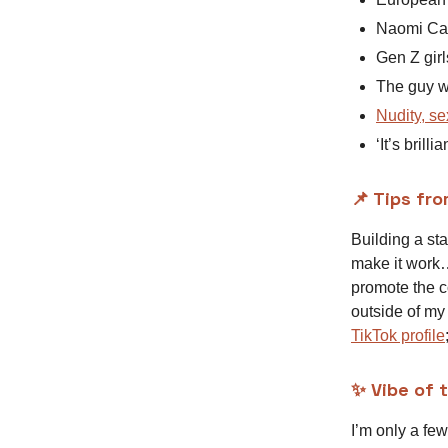
Naomi Ca
Gen Z girl
The guy wh
Nudity, se
‘It’s brilli
📌 Tips fro
Building a sta
make it work…
promote the c
outside of my
TikTok profile
✨ Vibe of 
I’m only a few