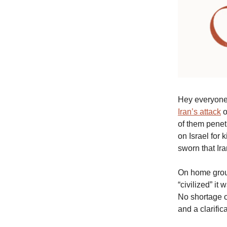
Hey everyone.
Iran’s attack
o
of them penet
on Israel for
sworn that Iran
On home grou
“civilized” i
No shortage o
and a clarific