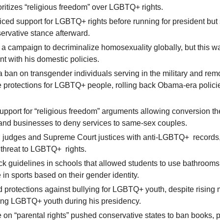
ritizes “religious freedom” over LGBTQ+ rights.
voiced support for LGBTQ+ rights before running for president but 
ervative stance afterward.
a campaign to decriminalize homosexuality globally, but this wa
nt with his domestic policies.
 a ban on transgender individuals serving in the military and re
e protections for LGBTQ+ people, rolling back Obama-era polici
pport for “religious freedom” arguments allowing conversion t
 and businesses to deny services to same-sex couples.
 judges and Supreme Court justices with anti-LGBTQ+ records,
 threat to LGBTQ+ rights.
ck guidelines in schools that allowed students to use bathroom
e in sports based on their gender identity.
protections against bullying for LGBTQ+ youth, despite rising 
ong LGBTQ+ youth during his presidency.
 on “parental rights” pushed conservative states to ban books, p