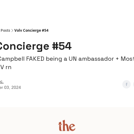
Posts
Volv Concierge #54
Concierge #54
Campbell FAKED being a UN ambassador + Mos
V rn
nc.
er 03, 2024