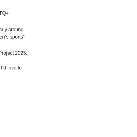
BTQ+
larly around
en’s sports”
Project 2025.
. I’d love to