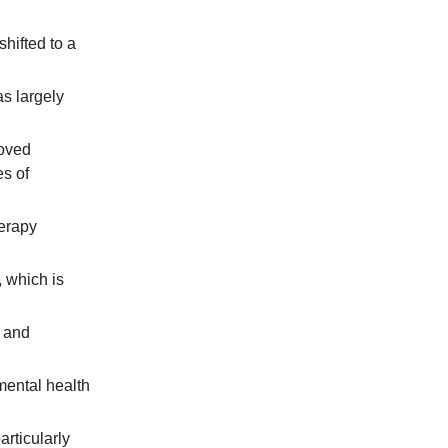
shifted to a
s largely
moved
es of
herapy
 which is
s and
mental health
articularly