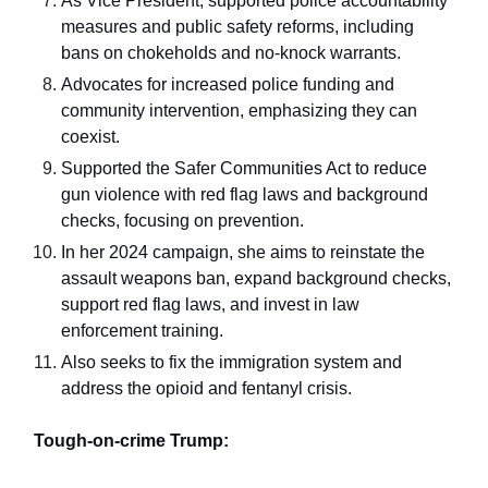
As Vice President, supported police accountability
measures and public safety reforms, including
bans on chokeholds and no-knock warrants.
Advocates for increased police funding and
community intervention, emphasizing they can
coexist.
Supported the Safer Communities Act to reduce
gun violence with red flag laws and background
checks, focusing on prevention.
In her 2024 campaign, she aims to reinstate the
assault weapons ban, expand background checks,
support red flag laws, and invest in law
enforcement training.
Also seeks to fix the immigration system and
address the opioid and fentanyl crisis.
Tough-on-crime Trump: