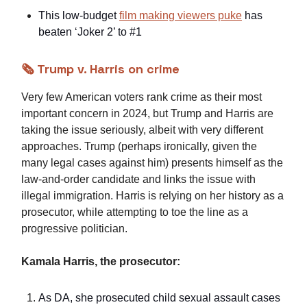
This low-budget
film making viewers puke
has
beaten ‘Joker 2’ to #1
🗞️ Trump v. Harris on crime
Very few American voters rank crime as their most
important concern in 2024, but Trump and Harris are
taking the issue seriously, albeit with very different
approaches. Trump (perhaps ironically, given the
many legal cases against him) presents himself as the
law-and-order candidate and links the issue with
illegal immigration. Harris is relying on her history as a
prosecutor, while attempting to toe the line as a
progressive politician.
Kamala Harris, the prosecutor:
As DA, she prosecuted child sexual assault cases