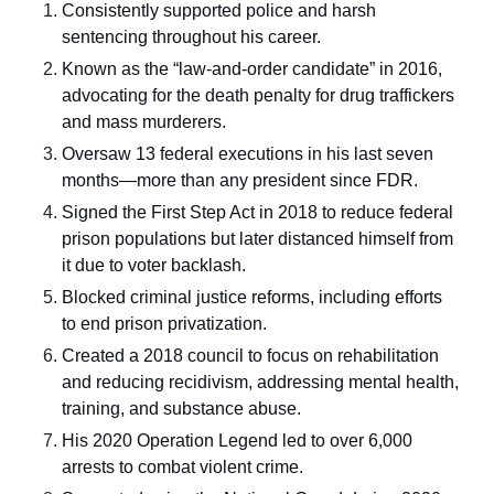
Consistently supported police and harsh
sentencing throughout his career.
Known as the “law-and-order candidate” in 2016,
advocating for the death penalty for drug traffickers
and mass murderers.
Oversaw 13 federal executions in his last seven
months—more than any president since FDR.
Signed the First Step Act in 2018 to reduce federal
prison populations but later distanced himself from
it due to voter backlash.
Blocked criminal justice reforms, including efforts
to end prison privatization.
Created a 2018 council to focus on rehabilitation
and reducing recidivism, addressing mental health,
training, and substance abuse.
His 2020 Operation Legend led to over 6,000
arrests to combat violent crime.