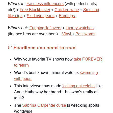
What’s in
:
Faceless influencers
(with perfect nails,
ofc!) +
Free Blockbuster
+
Chicken wine
+
Smelling
like cigs
+
Skirt over jeans
+
Earplugs
What’s out
:
‘Tupping’ leftovers
+
Luxury watches
(finance bros are over them) +
Vinyl
+
Passwords
📈 Headlines you need to read
Why your favorite TV shows now
take FOREVER
to return
World’s best-known mineral water is
swimming
with poop
This interviewer has made
‘calling out celebs’
like
Anne Hathaway her brand—but who’s really at
fault?
The
Sabrina Carpenter curse
is wrecking sports
worldwide