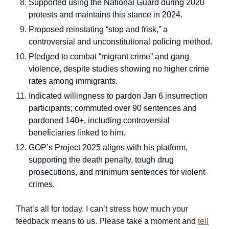
Supported using the National Guard during 2020
protests and maintains this stance in 2024.
Proposed reinstating “stop and frisk,” a
controversial and unconstitutional policing method.
Pledged to combat “migrant crime” and gang
violence, despite studies showing no higher crime
rates among immigrants.
Indicated willingness to pardon Jan 6 insurrection
participants; commuted over 90 sentences and
pardoned 140+, including controversial
beneficiaries linked to him.
GOP’s Project 2025 aligns with his platform,
supporting the death penalty, tough drug
prosecutions, and minimum sentences for violent
crimes.
That’s all for today. I can’t stress how much your
feedback means to us. Please take a moment and
tell