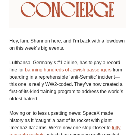
Hey, fam. Shannon here, and I’m back with a lowdown
on this week’s big events.
Lufthansa, Germany’s #1 airline, has to pay a record
fine for
banning hundreds of Jewish passengers
from
boarding in a reprehensible ‘anti-Semitic’ incident—
this one is really WW2-coded. They’ve now created a
first-of-its-kind training program to address the world’s
oldest hatred...
Moving on to less upsetting news: SpaceX made
history as it ‘caught’ a part of its rocket with giant
‘mechazilla’ arms. We’re now one step closer to
fully
reusable rockets
, which has everyone really excited