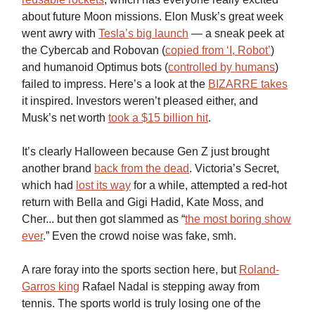
about future Moon missions. Elon Musk’s great week
went awry with
Tesla’s big launch
— a sneak peek at
the Cybercab and Robovan (
copied from ‘I, Robot’
)
and humanoid Optimus bots (
controlled by humans
)
failed to impress. Here’s a look at the
BIZARRE takes
it inspired. Investors weren’t pleased either, and
Musk’s net worth
took a $15 billion hit
.
It’s clearly Halloween because Gen Z just brought
another brand
back from the dead
. Victoria’s Secret,
which had
lost its way
for a while, attempted a red-hot
return with Bella and Gigi Hadid, Kate Moss, and
Cher... but then got slammed as “
the most boring show
ever
.” Even the crowd noise was fake, smh.
A rare foray into the sports section here, but
Roland-
Garros king
Rafael Nadal is stepping away from
tennis. The sports world is truly losing one of the