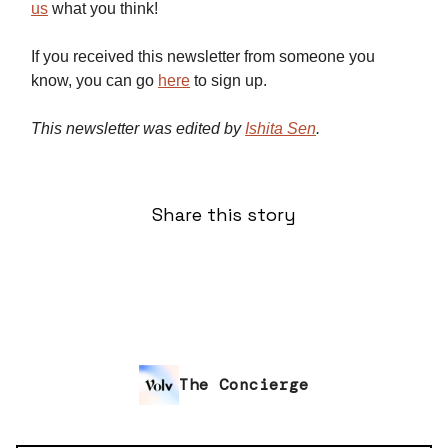
us
what you think!
If you received this newsletter from someone you
know, you can go
here
to sign up.
This newsletter was edited by
Ishita Sen
.
Share this story
The Concierge