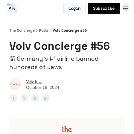
Login
Subscribe
The Concierge
Posts
Volv Concierge #56
Volv Concierge #56
🤦 Germany’s #1 airline banned
hundreds of Jews
Volv Inc.
October 16, 2024