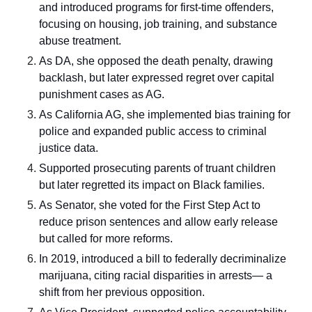
and introduced programs for first-time offenders,
focusing on housing, job training, and substance
abuse treatment.
As DA, she opposed the death penalty, drawing
backlash, but later expressed regret over capital
punishment cases as AG.
As California AG, she implemented bias training for
police and expanded public access to criminal
justice data.
Supported prosecuting parents of truant children
but later regretted its impact on Black families.
As Senator, she voted for the First Step Act to
reduce prison sentences and allow early release
but called for more reforms.
In 2019, introduced a bill to federally decriminalize
marijuana, citing racial disparities in arrests— a
shift from her previous opposition.