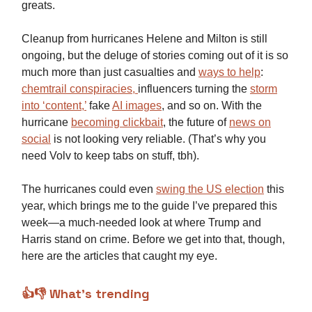
greats.
Cleanup from hurricanes Helene and Milton is still
ongoing, but the deluge of stories coming out of it is so
much more than just casualties and
ways to help
:
chemtrail conspiracies,
influencers turning the
storm
into ‘content,’
fake
AI images
, and so on. With the
hurricane
becoming clickbait
, the future of
news on
social
is not looking very reliable. (That’s why you
need Volv to keep tabs on stuff, tbh).
The hurricanes could even
swing the US election
this
year, which brings me to the guide I’ve prepared this
week—a much-needed look at where Trump and
Harris stand on crime. Before we get into that, though,
here are the articles that caught my eye.
👍👎 What’s trending