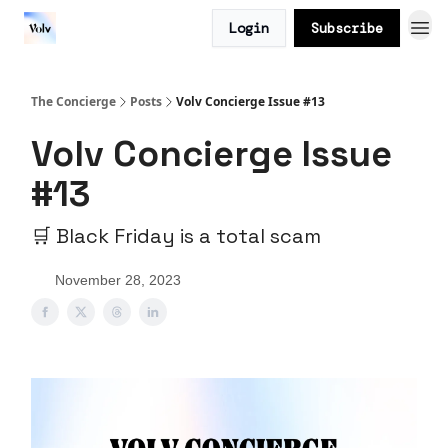
Login
Subscribe
The Concierge
Posts
Volv Concierge Issue #13
Volv Concierge Issue
#13
🛒 Black Friday is a total scam
November 28, 2023