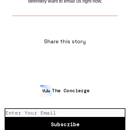
definitely want to email us right now.
Share this story
The Concierge