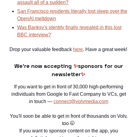
assault all of a sudden?
San Francisco residents literally lost sleep over the
OpenAI meltdown
Was Banksy's identity finally revealed in this lost
BBC interview?
Drop your valuable feedback
here
. Have a great week!
We're now accepting
✨
sponsors for our
newsletter
✨
If you want to get in front of 30,000 high-performing
individuals from Google to Fast Company to VCs, get
in touch —
connect@volvmedia.com
You'll soon be able to get in front of thousands on Volv,
too
🤭
If you want to sponsor content on the app, you