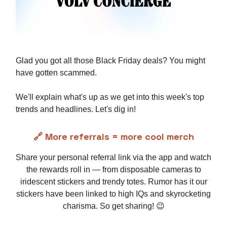
Glad you got all those Black Friday deals? You might
have gotten scammed.
We'll explain what's up as we get into this week's top
trends and headlines. Let's dig in!
🔗 More referrals = more cool merch
Share your personal referral link via the app and watch
the rewards roll in — from disposable cameras to
iridescent stickers and trendy totes. Rumor has it our
stickers have been linked to high IQs and skyrocketing
charisma. So get sharing! 😉