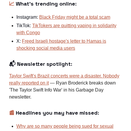
📈
What's trending online:
Instagram:
Black Friday might be a total scam
TikTok:
TikTokers are quitting vaping in solidarity
with Congo
X:
Freed Israeli hostage's letter to Hamas is
shocking social media users
📬 Newsletter spotlight:
Taylor Swift's Brazil concerts were a disaster. Nobody
really reported on it
— Ryan Broderick breaks down
'The Taylor Swift Info War' in his Garbage Day
newsletter.
📰
Headlines you may have missed:
Why are so many people being sued for sexual