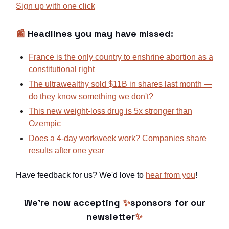
Sign up with one click
📰
Headlines you may have missed:
France is the only country to enshrine abortion as a
constitutional right
The ultrawealthy sold $11B in shares last month —
do they know something we don't?
This new weight-loss drug is 5x stronger than
Ozempic
Does a 4-day workweek work? Companies share
results after one year
Have feedback for us? We'd love to
hear from you
!
We're now accepting
✨
sponsors for our
newsletter
✨