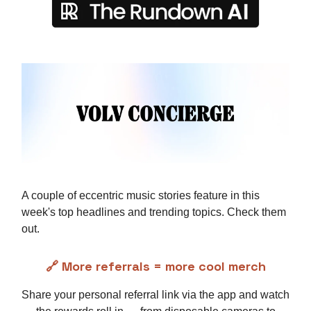
A couple of eccentric music stories feature in this
week's top headlines and trending topics. Check them
out.
🔗 More referrals = more cool merch
Share your personal referral link via the app and watch