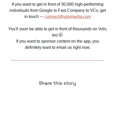
If you want to get in front of 30,000 high-performing
individuals from Google to Fast Company to VCs, get
in touch —
connect@volvmedia.com
You'll soon be able to get in front of thousands on Volv,
too
🤭
If you want to sponsor content on the app, you
definitely want to email us right now.
Share this story