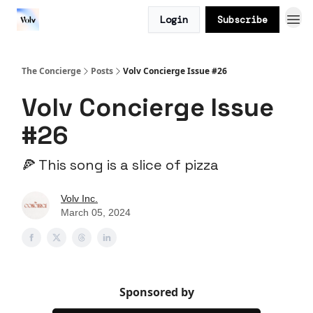
Login
Subscribe
The Concierge
Posts
Volv Concierge Issue #26
Volv Concierge Issue
#26
🍕 This song is a slice of pizza
Volv Inc.
March 05, 2024
Sponsored by