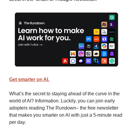
Get smarter on AI.
What’s the secret to staying ahead of the curve in the
world of AI? Information. Luckily, you can join early
adopters reading The Rundown– the free newsletter
that makes you smarter on AI with just a 5-minute read
per day.