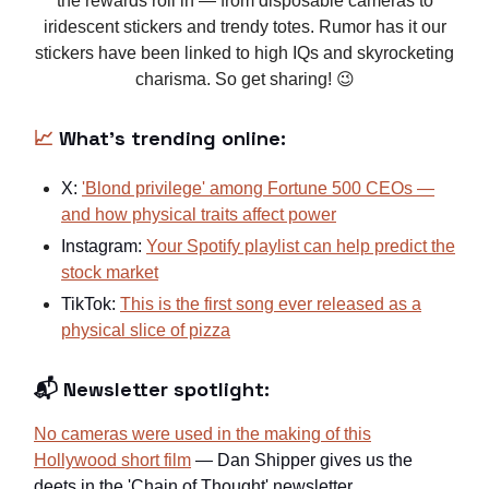
the rewards roll in — from disposable cameras to
iridescent stickers and trendy totes. Rumor has it our
stickers have been linked to high IQs and skyrocketing
charisma. So get sharing! 😉
📈
What's trending online:
X:
'Blond privilege' among Fortune 500 CEOs —
and how physical traits affect power
Instagram:
Your Spotify playlist can help predict the
stock market
TikTok:
This is the first song ever released as a
physical slice of pizza
📬 Newsletter spotlight:
No cameras were used in the making of this
Hollywood short film
— Dan Shipper gives us the
deets in the 'Chain of Thought' newsletter.