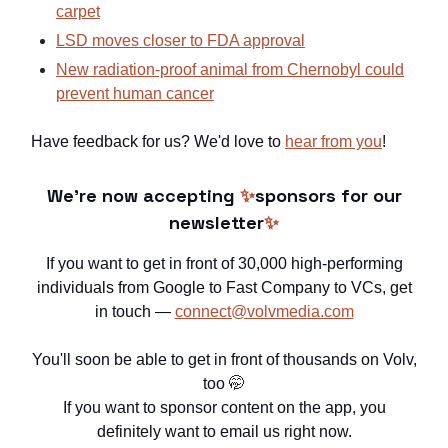
carpet
LSD moves closer to FDA approval
New radiation-proof animal from Chernobyl could
prevent human cancer
Have feedback for us? We'd love to
hear from you
!
We're now accepting
✨
sponsors for our
newsletter
✨
If you want to get in front of 30,000 high-performing
individuals from Google to Fast Company to VCs, get
in touch —
connect@volvmedia.com
You'll soon be able to get in front of thousands on Volv,
too
🤭
If you want to sponsor content on the app, you
definitely want to email us right now.