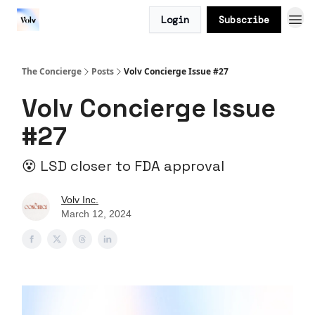
Login
Subscribe
The Concierge
Posts
Volv Concierge Issue #27
Volv Concierge Issue
#27
😵 LSD closer to FDA approval
Volv Inc.
March 12, 2024