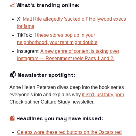
📈
What's trending online:
X:
Matt Rife allegedly 'sucked off' Hollywood execs
for fame
TikTok:
If these stores pop up in your
neighborhood, your rent might double
Instagram:
A new genre of content is taking over
Instagram — Resentment reels Parts 1
and 2.
📬 Newsletter spotlight:
Anne Helen Petersen dives deep into the book series
everyone's into and explains why
it isn't just fairy porn
.
Check out her Culture Study newsletter.
📰
Headlines you may have missed:
Celebs wore these red buttons on the Oscars red