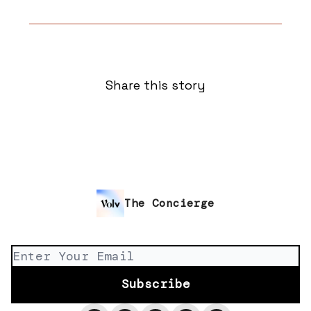
Share this story
The Concierge