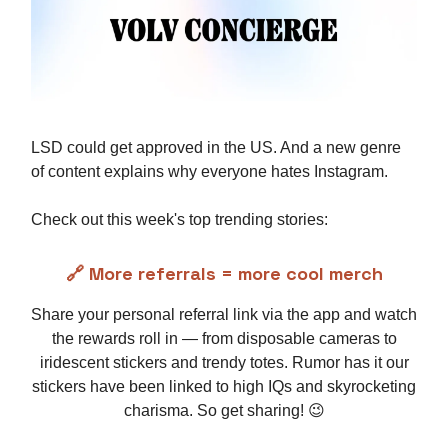
LSD could get approved in the US. And a new genre
of content explains why everyone hates Instagram.
Check out this week's top trending stories:
🔗 More referrals = more cool merch
Share your personal referral link via the app and watch
the rewards roll in — from disposable cameras to
iridescent stickers and trendy totes. Rumor has it our
stickers have been linked to high IQs and skyrocketing
charisma. So get sharing! 😉