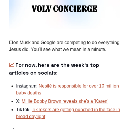
Elon Musk and Google are competing to do everything
Jesus did. You'll see what we mean in a minute.
📈
For now, here are the week's top
articles on socials:
Instagram:
Nestlé is responsible for over 10 million
baby deaths
X:
Millie Bobby Brown reveals she's a 'Karen'
TikTok:
TikTokers are getting punched in the face in
broad daylight