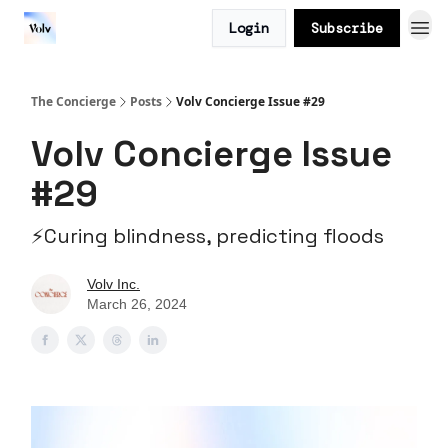
Login
Subscribe
The Concierge
Posts
Volv Concierge Issue #29
Volv Concierge Issue
#29
⚡Curing blindness, predicting floods
Volv Inc.
March 26, 2024