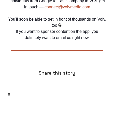
individuals from Google to Fast Company to VCs, get
in touch —
connect@volvmedia.com
You'll soon be able to get in front of thousands on Volv,
too
🤭
If you want to sponsor content on the app, you
definitely want to email us right now.
Share this story
8