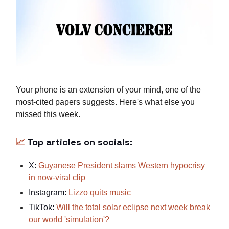
Your phone is an extension of your mind, one of the
most-cited papers suggests. Here's what else you
missed this week.
📈
Top articles on socials:
X:
Guyanese President slams Western hypocrisy
in now-viral clip
Instagram:
Lizzo quits music
TikTok:
Will the total solar eclipse next week break
our world 'simulation'?