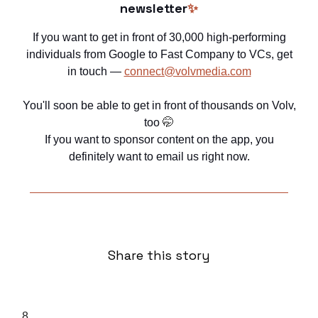
newsletter
✨
If you want to get in front of 30,000 high-performing
individuals from Google to Fast Company to VCs, get
in touch —
connect@volvmedia.com
You'll soon be able to get in front of thousands on Volv,
too
🤭
If you want to sponsor content on the app, you
definitely want to email us right now.
Share this story
8