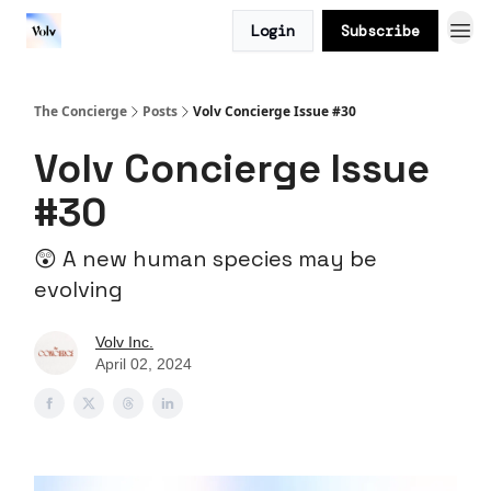
Login
Subscribe
The Concierge
Posts
Volv Concierge Issue #30
Volv Concierge Issue
#30
😲 A new human species may be
evolving
Volv Inc.
April 02, 2024