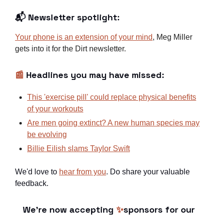
📬 Newsletter spotlight:
Your phone is an extension of your mind
, Meg Miller
gets into it for the Dirt newsletter.
📰
Headlines you may have missed:
This 'exercise pill'
could replace physical benefits
of your workouts
Are men going extinct? A new human species may
be evolving
Billie Eilish slams Taylor Swift
We'd love to
hear from you
. Do share your valuable
feedback.
We're now accepting
✨
sponsors for our