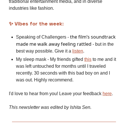
traditional entertainment media, and in diverse
industries like fashion.
✨
Vibes for the week:
the film’s soundtrack
Speaking of Challengers -
made me walk away feeling rattled
- but in the
best way possible. Give it a
listen
.
My sleep mask - My friends gifted
this
to me and it
was left untouched for months until I traveled
recently. 30 seconds with this bad boy on and I
was out. Highly recommend.
I'd love to hear from you! Leave your feedback
here
.
This newsletter was edited by Ishita Sen.