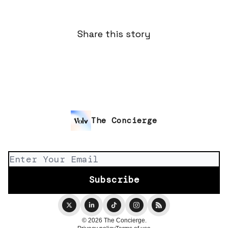
Share this story
The Concierge
© 2026 The Concierge.