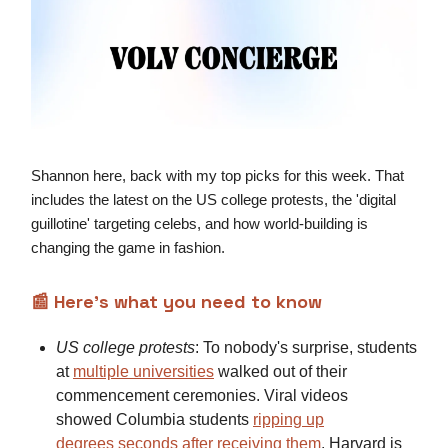
Shannon here, back with my top picks for this week. That
includes the latest on the US college protests, the 'digital
guillotine' targeting celebs, and how world-building is
changing the game in fashion.
📰
Here’s what you need to know
US college protests
: To nobody's surprise, students
at
multiple
universities
walked out of their
commencement ceremonies. Viral videos
showed Columbia students
ripping up
degrees
seconds after receiving them
. Harvard is