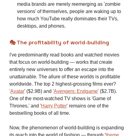
media brands are merely reemerging as 'zombie
versions' of themselves, people are waking up to
how much YouTube really dominates their TVs,
desktops, and phones.
🎭 The profitability of world-building
I've predominantly read books and watched movies
that focus on world-building — works that create
entirely new universes to offer an escape into the
unattainable. The allure of these worlds is profitable
worldwide. The top 2 highest-grossing films ever?
'
Avatar
' ($2.9B) and '
Avengers: Endgame
' ($2.7B).
One of the most-watched TV shows is 'Game of
Thrones,' and '
Harry Potter
' remains one of the
bestselling books of all time.
Now, the phenomenon of world-building is expanding
its reach into the world of fashion — through '
theme