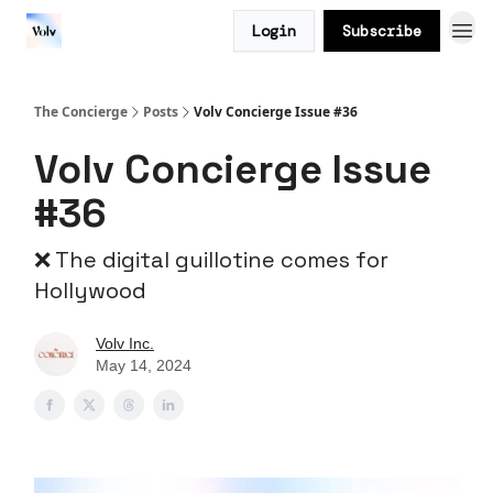
Login
Subscribe
The Concierge
Posts
Volv Concierge Issue #36
Volv Concierge Issue
#36
❌ The digital guillotine comes for
Hollywood
Volv Inc.
May 14, 2024