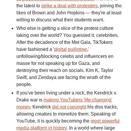
the latest to
strike a deal with protesters
, joining the
likes of Brown and John Hopkins — they're at least
willing to discuss what their students want.
Who else is getting a slice of the protest culture
taking over the world? You guessed it, celebrities.
After the decadence of the Met Gala, TikTokers
have fashioned a '
digital guillotine
,'
unfollowing/blocking celebs and influencers en
masse for not speaking up for Gaza, and
destroying their reach on socials. Kim K, Taylor
Swift, and Zendaya are facing the wrath of the
people.
If you've been living under a rock, the Kendrick v.
Drake war is
making YouTubers 'life-changing'
money
.
Kendrick
did not copyright
his diss tracks,
allowing creators to monetize them. Speaking of
YouTube, it is quickly becoming the
most powerful
media platform in history
. In a world where large