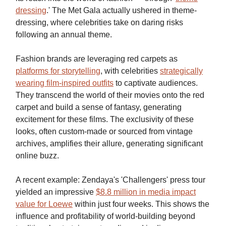
dressing
.' The Met Gala actually ushered in theme-
dressing, where celebrities take on daring risks
following an annual theme.
Fashion brands are leveraging red carpets as
platforms for storytelling
, with celebrities
strategically
wearing film-inspired outfits
to captivate audiences.
They transcend the world of their movies onto the red
carpet and build a sense of fantasy, generating
excitement for these films. The exclusivity of these
looks, often custom-made or sourced from vintage
archives, amplifies their allure, generating significant
online buzz.
A recent example: Zendaya's 'Challengers' press tour
yielded an impressive
$8.8 million in media impact
value for Loewe
within just four weeks. This shows the
influence and profitability of world-building beyond