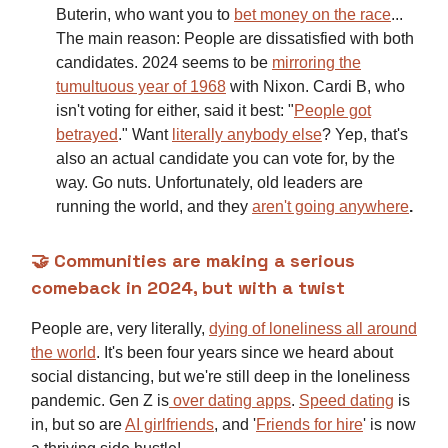
Buterin, who want you to
bet money on the race
...
The main reason: People are dissatisfied with both
candidates. 2024 seems to be
mirroring the
tumultuous year of 1968
with Nixon. Cardi B, who
isn't voting for either, said it best: "
People got
betrayed
."
Want
literally anybody else
? Yep, that's
also an actual candidate you can vote for, by the
way. Go nuts. Unfortunately, old leaders are
running the world, and they
aren't going anywhere
.
🤝 Communities are making a serious
comeback in 2024, but with a twist
People are, very literally,
dying of loneliness all around
the world
.
It's been four years since we heard about
social distancing, but we're still deep in the loneliness
pandemic. Gen Z is
over dating apps
.
Speed dating
is
in, but so are
AI girlfriends
, and '
Friends for hire
' is now