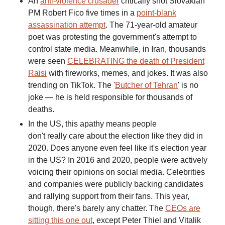
An
anti-violence crusader
critically shot Slovakian
PM Robert Fico five times in a
point-blank
assassination attempt
. The 71-year-old amateur
poet was protesting the government's attempt to
control state media. Meanwhile, in Iran, thousands
were seen
CELEBRATING the death of President
Raisi
with fireworks, memes, and jokes. It was also
trending on TikTok. The '
Butcher of Tehran
' is no
joke — he is held responsible for thousands of
deaths.
In the US, this apathy means people
don't really care about the election like they did in
2020. Does anyone even feel like it's election year
in the US? In 2016 and 2020, people were actively
voicing their opinions on social media. Celebrities
and companies were publicly backing candidates
and rallying support from their fans. This year,
though, there's barely any chatter. The
CEOs are
sitting this one out
, except Peter Thiel and Vitalik