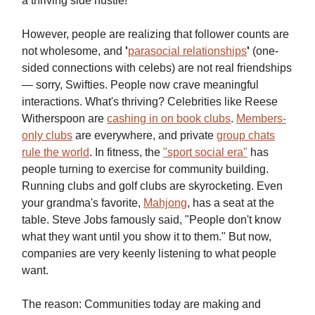
a thriving side hustle!
However, people are realizing that follower counts are
not wholesome, and
'
parasocial relationships
'
(one-
sided connections with celebs) are not real friendships
— sorry, Swifties. People now crave meaningful
interactions. What's thriving? Celebrities like Reese
Witherspoon
are
cashing in on book clubs
.
Members-
only clubs
are everywhere, and private
group chats
rule the world
. In fitness, the
"sport social era"
has
people turning to exercise for community building.
Running clubs and golf clubs are skyrocketing. Even
your grandma's favorite,
Mahjong
, has a seat at the
table. Steve Jobs famously said, "People don't know
what they want until you show it to them." But now,
companies are very keenly listening to what people
want.
The reason: Communities today are making and