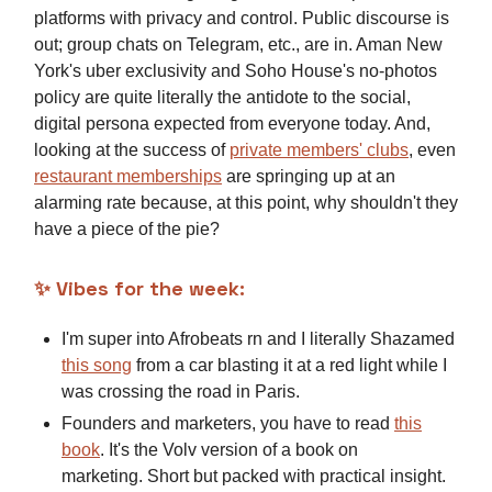
platforms with privacy and control. Public discourse is
out; group chats on Telegram, etc., are in. Aman New
York's uber exclusivity and Soho House's no-photos
policy are quite literally the antidote to the social,
digital persona expected from everyone today. And,
looking at the success of
private members' clubs
, even
restaurant memberships
are springing up at an
alarming rate because, at this point, why shouldn't they
have a piece of the pie?
✨
Vibes for the week:
I'm super into Afrobeats rn and I literally Shazamed
this song
from a car blasting it at a red light while I
was crossing the road in Paris.
Founders and marketers, you have to read
this
book
. It's the Volv version of a book on
marketing. Short but packed with practical insight.