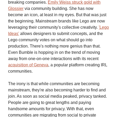
breaking companies.
Emily Weiss struck gold with
Glossier
via community building. She has now
become an icon, at least in my eyes. But that was just
the beginning. Mainstream brands like Lego are now
leveraging their community's collective creativity.
'Lego
Ideas'
allows designers to submit concepts, and the
Lego community votes on what should go into
production. There's nothing more genius than that.
Even Bumble is hopping in on the trend of moving
away from one-on-one interactions with its recent
acquisition of Geneva
, a popular platform creating IRL
communities.
The irony is that while communities are becoming
mainstream, they're also becoming harder to find and
join. As soon as social media peaked, privacy tanked.
People are going to great lengths and paying
handsome amounts for privacy. With that, even
communities are migrating from social to private