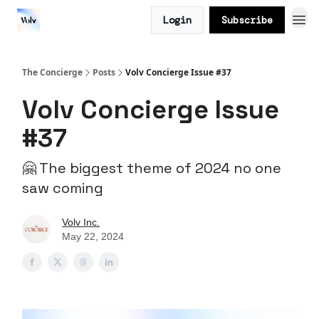
Login
Subscribe
The Concierge
Posts
Volv Concierge Issue #37
Volv Concierge Issue
#37
🤗 The biggest theme of 2024 no one
saw coming
Volv Inc.
May 22, 2024