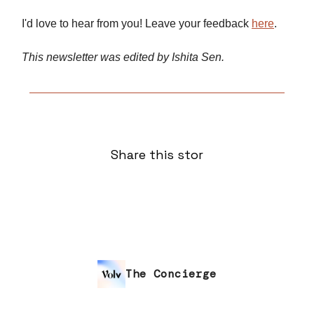
I'd love to hear from you! Leave your feedback
here
.
This newsletter was edited by Ishita Sen.
Share this stor
The Concierge