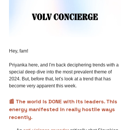
Hey, fam!
Priyanka here, and I'm back deciphering trends with a
special deep dive into the most prevalent theme of
2024. But, before that, let's look at a trend that has
become very apparent this week.
📰
The world is DONE with its leaders. This
energy manifested in really hostile ways
recently.