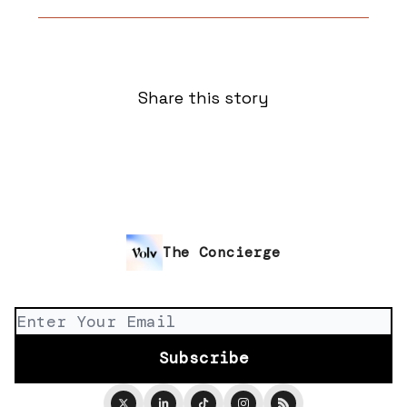
Share this story
The Concierge