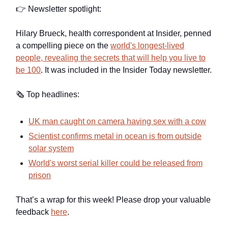
👉 Newsletter spotlight:
Hilary Brueck, health correspondent at Insider, penned
a compelling piece on the
world's longest-lived
people, revealing the secrets that will help you live to
be 100
. It was included in the Insider Today newsletter.
🗞️ Top headlines:
UK man caught on camera having sex with a cow
Scientist confirms metal in ocean is from outside
solar system
World's worst serial killer could be released from
prison
That’s a wrap for this week! Please drop your valuable
feedback
here
.