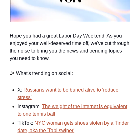
Hope you had a great Labor Day Weekend! As you
enjoyed your well-deserved time off, we've cut through
the noise to bring you the news and trending topics
you need to know.
🤳
What's trending on social:
X:
Russians want to be buried alive to 'reduce
stress'
Instagram:
The weight of the internet is equivalent
to one tennis ball
TikTok:
NYC woman gets shoes stolen by a Tinder
date, aka the 'Tabi swiper'