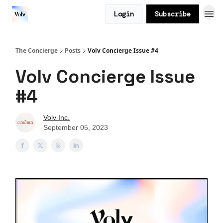
Login
Subscribe
The Concierge
Posts
Volv Concierge Issue #4
Volv Concierge Issue
#4
Volv Inc.
September 05, 2023