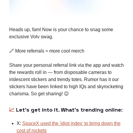
Heads up, fam! Now is your chance to snag some
exclusive Volv swag.
🔗 More referrals = more cool merch
Share your personal referral link via the app and watch
the rewards roll in — from disposable cameras to
iridescent stickers and trendy totes. Rumor has it our
stickers have been linked to high IQs and skyrocketing
charisma. So get sharing! 😉
📈
Let’s get into it. What's trending online:
X:
SpaceX used the 'idiot index' to bring down the
cost of rockets