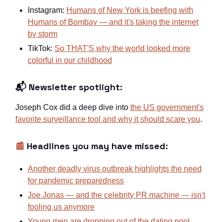
Instagram:
Humans of New York is beefing with
Humans of Bombay — and it's taking the internet
by storm
TikTok:
So THAT'S why the world looked more
colorful in our childhood
📬 Newsletter spotlight:
Joseph Cox did a deep dive into
the US government's
favorite surveillance tool and why it should scare you
.
📰
Headlines you may have missed:
Another deadly virus outbreak highlights the need
for pandemic preparedness
Joe Jonas — and the celebrity PR machine — isn't
fooling us anymore
Young men are dropping out of the dating pool