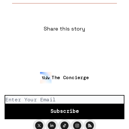
Share this story
The Concierge