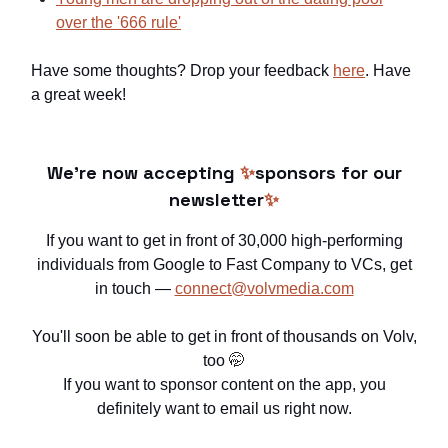
over the '666 rule'
Have some thoughts? Drop your feedback
here
. Have
a great week!
We're now accepting
✨
sponsors for our
newsletter
✨
If you want to get in front of 30,000 high-performing
individuals from Google to Fast Company to VCs, get
in touch —
connect@volvmedia.com
You'll soon be able to get in front of thousands on Volv,
too
🤭
If you want to sponsor content on the app, you
definitely want to email us right now.