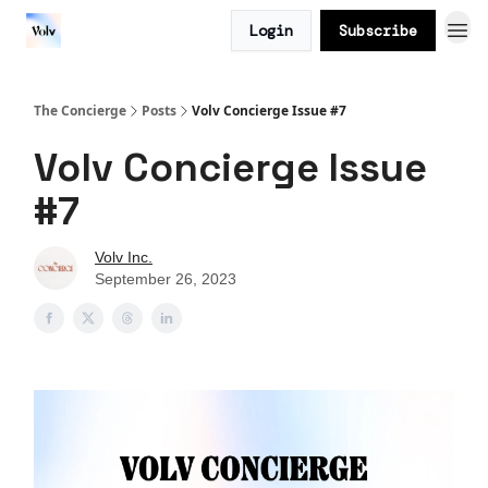
Login
Subscribe
The Concierge
Posts
Volv Concierge Issue #7
Volv Concierge Issue
#7
Volv Inc.
September 26, 2023